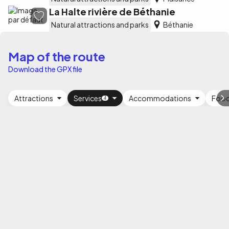
La Halte rivière de Béthanie
Natural attractions and parks
Béthanie
Map of the route
Download the GPX file
Attractions
Services
Accommodations
Foo