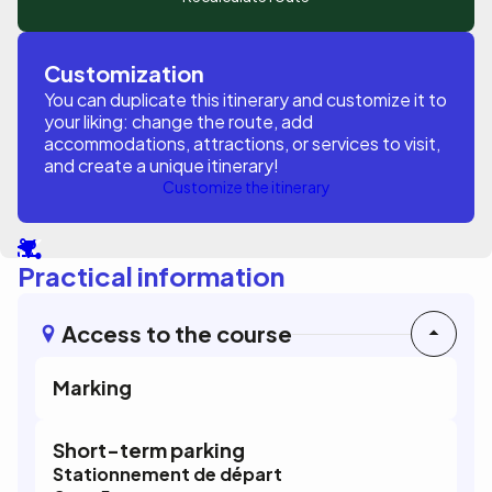
Customization
You can duplicate this itinerary and customize it to
your liking: change the route, add
accommodations, attractions, or services to visit,
and create a unique itinerary!
Customize the itinerary
Practical information
Access to the course
Marking
Short-term parking
Stationnement de départ