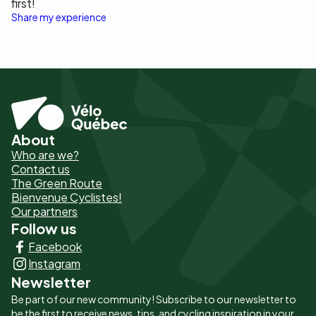
first!
Share my experience
About
Pied
Who are we?
de
Contact us
The Green Route
page
Bienvenue Cyclistes!
-
Our partners
Follow us
Liens
Facebook
principaux
Instagram
Newsletter
Be part of our new community! Subscribe to our newsletter to
be the first to receive news, tips, and cycling inspiration in your