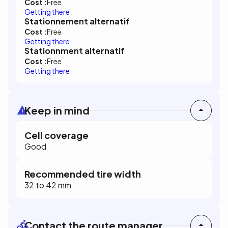
Cost :
Free
Getting there
Stationnement alternatif
Cost :
Free
Getting there
Stationnment alternatif
Cost :
Free
Getting there
Keep in mind
Cell coverage
Good
Recommended tire width
32 to 42 mm
Contact the route manager