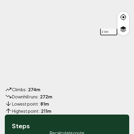
2 km
Climbs :
274m
Downhill runs :
272m
Lowest point :
81m
Highest point :
211m
Steps
Recalculate route