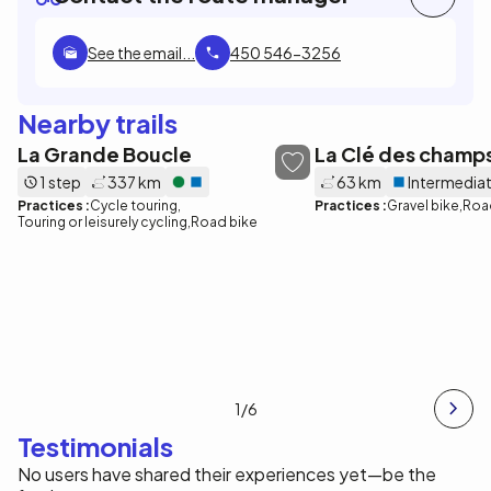
See the email...
450 546-3256
Nearby trails
La Grande Boucle
La Clé des champ
1 step
337 km
63 km
Intermedia
Practices :
Cycle touring
Practices :
Gravel bike
Roa
Touring or leisurely cycling
Road bike
1
/6
Testimonials
No users have shared their experiences yet—be the