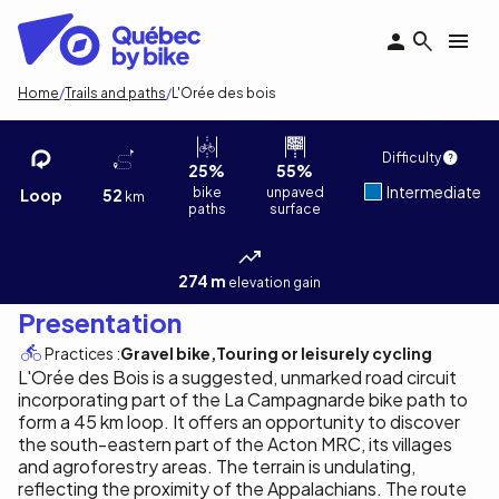
Skip
to
main
content
Breadcrumb
Home
Trails and paths
L'Orée des bois
L'Orée des bois
Vincent Cordeau
1
/3
Difficulty
25%
55%
Intermediate
bike
unpaved
Loop
52
km
paths
surface
274 m
elevation gain
Presentation
Practices :
Gravel bike
Touring or leisurely cycling
L'Orée des Bois is a suggested, unmarked road circuit
incorporating part of the La Campagnarde bike path to
form a 45 km loop. It offers an opportunity to discover
the south-eastern part of the Acton MRC, its villages
and agroforestry areas. The terrain is undulating,
reflecting the proximity of the Appalachians. The route