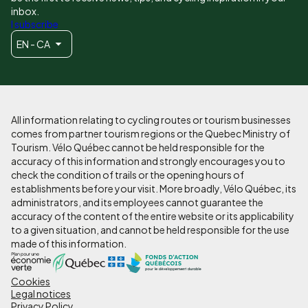
inbox.
I subscribe
EN - CA
All information relating to cycling routes or tourism businesses
comes from partner tourism regions or the Quebec Ministry of
Tourism. Vélo Québec cannot be held responsible for the
accuracy of this information and strongly encourages you to
check the condition of trails or the opening hours of
establishments before your visit. More broadly, Vélo Québec, its
administrators, and its employees cannot guarantee the
accuracy of the content of the entire website or its applicability
to a given situation, and cannot be held responsible for the use
made of this information.
Cookies
Pied
Legal notices
Privacy Policy