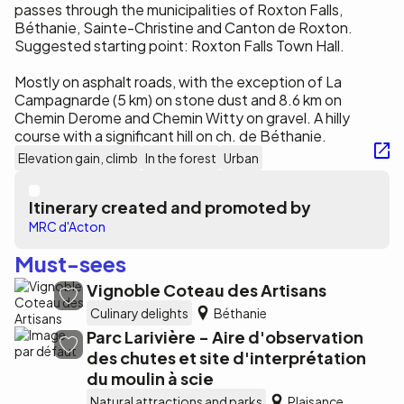
passes through the municipalities of Roxton Falls,
Béthanie, Sainte-Christine and Canton de Roxton.
Suggested starting point: Roxton Falls Town Hall.
Mostly on asphalt roads, with the exception of La
Campagnarde (5 km) on stone dust and 8.6 km on
Chemin Derome and Chemin Witty on gravel. A hilly
course with a significant hill on ch. de Béthanie.
Elevation gain, climb
In the forest
Urban
Itinerary created and promoted by
MRC d'Acton
Must-sees
Vignoble Coteau des Artisans
Culinary delights
Béthanie
Parc Larivière - Aire d'observation
des chutes et site d'interprétation
du moulin à scie
Natural attractions and parks
Plaisance