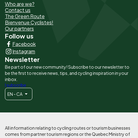
Who are we?
de
Contact us
The Green Route
page
Bienvenue Cyclistes!
-
Our partners
Follow us
Liens
Facebook
principaux
Instagram
Newsletter
Be part of our new community! Subscribe to our newsletter to
be the first to receive news, tips, and cycling inspiration in your
inbox.
I subscribe
EN - CA
All information relating to cycling routes or tourism businesses
comes from partner tourism regions or the Quebec Ministry of