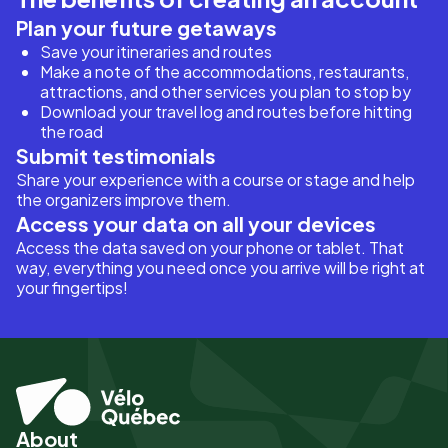
Plan your future getaways
Save your itineraries and routes
Make a note of the accommodations, restaurants,
attractions, and other services you plan to stop by
Download your travel log and routes before hitting
the road
Submit testimonials
Share your experience with a course or stage and help
the organizers improve them.
Access your data on all your devices
Access the data saved on your phone or tablet. That
way, everything you need once you arrive will be right at
your fingertips!
About
Pied