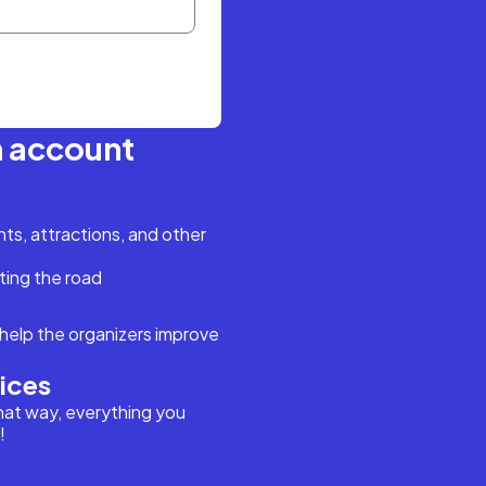
n account
s, attractions, and other
ting the road
help the organizers improve
vices
hat way, everything you
!