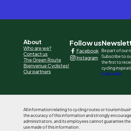
Pied
About
Follow us
Newslet
Who are we?
Facebook
Be part of our
de
Contact us
Subscribe to ou
Instagram
The Green Route
page
the first to rec
Bienvenue Cyclistes!
cycling inspirat
Our partners
-
I subscribe
Liens
principaux
All information relating to cycling routes or tourism bu
the accuracy of this information and strongly encourages
administrators, and its employees cannot guarantee the ac
use made of this information.