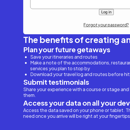
Forgot your password?
The benefits of creating a
Plan your future getaways
Save your itineraries and routes
Make a note of the accommodations, restaurant
services you plan to stop by
Download your travel log and routes before hit
Submit testimonials
Share your experience with a course or stage and 
them.
Access your data on all your de
Access the data saved on your phone or tablet. T
need once you arrive will be right at your fingertips