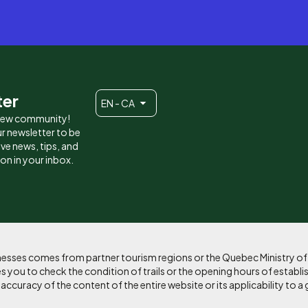
ter
EN - CA
 new community!
r newsletter to be
eive news, tips, and
ion in your inbox.
sinesses comes from partner tourism regions or the Quebec Ministry o
 you to check the condition of trails or the opening hours of establi
curacy of the content of the entire website or its applicability to a 