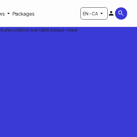
ws
Packages
EN - CA