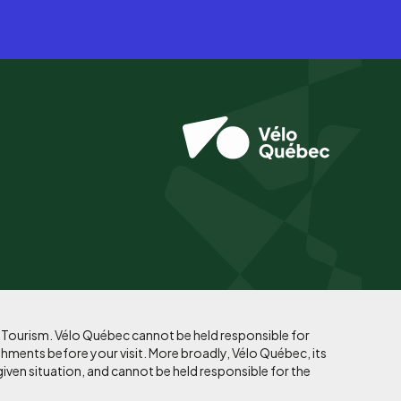
f Tourism. Vélo Québec cannot be held responsible for
shments before your visit. More broadly, Vélo Québec, its
given situation, and cannot be held responsible for the