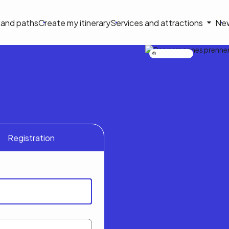
on
s and paths
Create my itinerary
Services and attractions
Ne
le
Nicolas Bourdeau
Registration