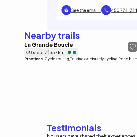
See the email...
450 774-314
Nearby trails
La Grande Boucle
1 step
337 km
Practices :
Cycle touring
Touring or leisurely cycling
Road bike
Testimonials
No users have shared their experiences 