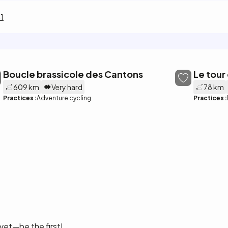
1
Boucle brassicole des Cantons
Le tour
609 km
Very hard
78 km
Practices :
Adventure cycling
Practices :
yet—be the first!