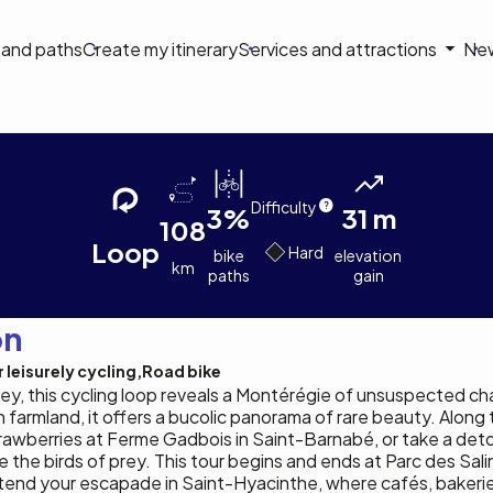
on
s and paths
Create my itinerary
Services and attractions
Ne
le
Tourisme
Colin
Tourisme
ons de la Yamaska
Montérégie
Earp-
Montérégie
Lavergne
Difficulty
3%
31 m
108
Loop
Hard
bike
elevation
km
paths
gain
on
 leisurely cycling
Road bike
ley, this cycling loop reveals a Montérégie of unsuspected ch
farmland, it offers a bucolic panorama of rare beauty. Along 
awberries at Ferme Gadbois in Saint-Barnabé, or take a deto
e the birds of prey. This tour begins and ends at Parc des Sali
 extend your escapade in Saint-Hyacinthe, where cafés, bakeri