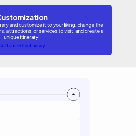
Customization
erary and customize it to your liking: change the
attractions, or services to visit, and create a
unique itinerary!
Customize the itinerary