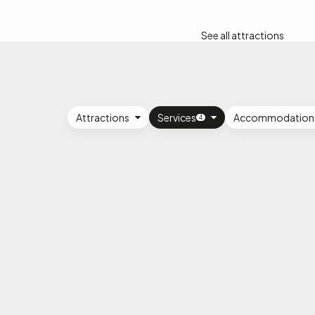
See all attractions
Attractions
Services
Accommodation