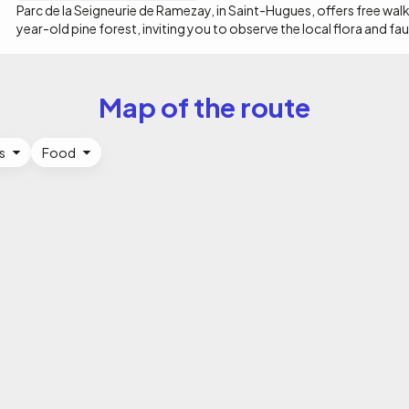
the name Les Salines comes from the numerous salt water springs in
Parc de la Seigneurie de Ramezay, in Saint-Hugues, offers free walk
year-old pine forest, inviting you to observe the local flora and fau
Map of the route
s
Food