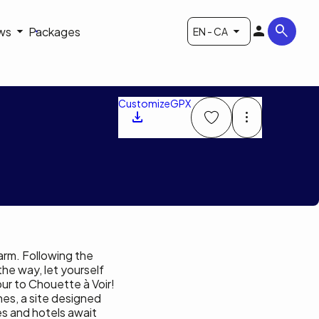
ws
Packages
EN - CA
Customize
GPX
arm. Following the
the way, let yourself
ur to Chouette à Voir!
nes, a site designed
es and hotels await