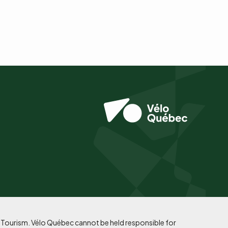
f Tourism. Vélo Québec cannot be held responsible for