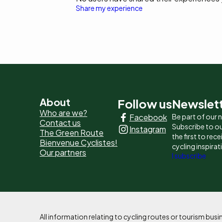
Share my experience
Pied
About
Follow us
Newslet
Who are we?
Facebook
Be part of our
de
Contact us
Subscribe to ou
Instagram
The Green Route
page
the first to rec
Bienvenue Cyclistes!
cycling inspirat
Our partners
-
I subscribe
Liens
principaux
All information relating to cycling routes or tourism bu