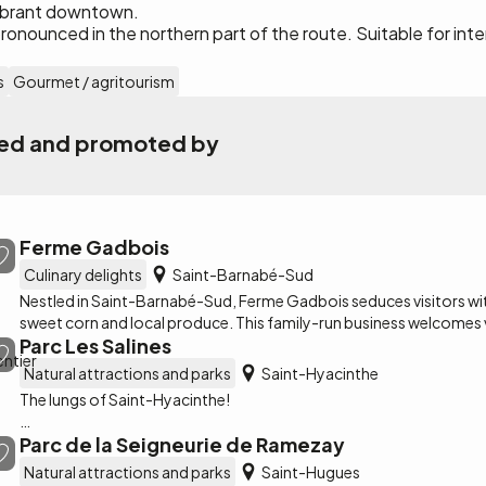
 vibrant downtown.
pronounced in the northern part of the route. Suitable for in
s
Gourmet / agritourism
ated and promoted by
Ferme Gadbois
Culinary delights
Saint-Barnabé-Sud
Nestled in Saint-Barnabé-Sud, Ferme Gadbois seduces visitors with 
sweet corn and local produce. This family-run business welcomes v
Parc Les Salines
brimming with local flavors, including its famous barbotine glacée.
Natural attractions and parks
Saint-Hyacinthe
The lungs of Saint-Hyacinthe!
Parc de la Seigneurie de Ramezay
Les Salines Park is an open-air base located along the Jean-Lesag
an area of approximately 105 hectares, more than 60% of which i
Natural attractions and parks
Saint-Hugues