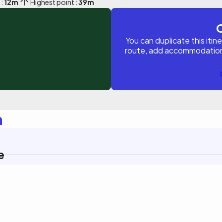
 :
12m
Highest point :
39m
You can duplicate this itin
route, add accommodations, 
n
e