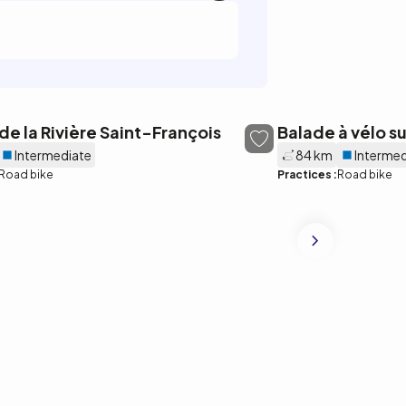
 de la Rivière Saint-François
Balade à vélo s
Intermediate
84 km
Intermed
Road bike
Practices :
Road bike