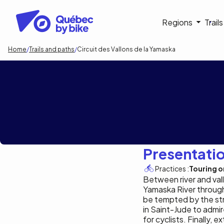
Skip
to
Navigati
Regions
Trail
main
content
principa
Breadcrumb
Home
Trails and paths
Circuit des Vallons de la Yamaska
Circuit des Vall
Presentati
Practices :
Touring or
Between river and val
Yamaska River through 
be tempted by the str
in Saint-Jude to admir
for cyclists. Finally,