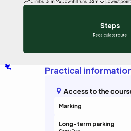
Climbs :
31m
Downhill runs :
32m
Lowest point
Steps
Recalculate route
Practical informatio
Access to the cours
Marking
Long-term parking
Cost :
Free