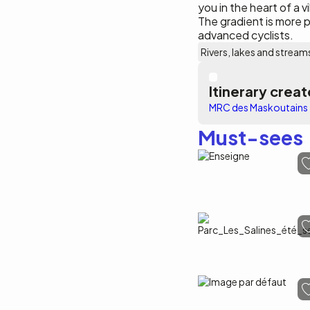
you in the heart of a
The gradient is more 
advanced cyclists.
Rivers, lakes and stream
Itinerary cre
MRC des Maskoutains
Must-sees