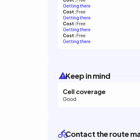
Getting there
Cost :
Free
Getting there
Cost :
Free
Getting there
Cost :
Free
Getting there
Keep in mind
Cell coverage
Good
Contact the route m