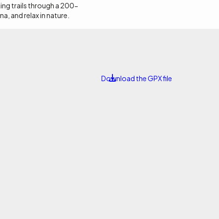
 this land.
ing trails through a 200-
na, and relax in nature.
Download the GPX file