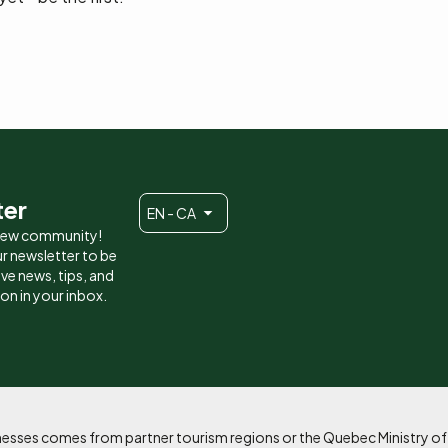
ter
EN - CA
 new community!
r newsletter to be
eive news, tips, and
ion in your inbox.
sinesses comes from partner tourism regions or the Quebec Ministry o