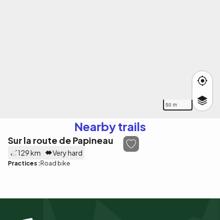
50 m
Nearby trails
Sur la route de Papineau
129 km
Very hard
Practices :
Road bike