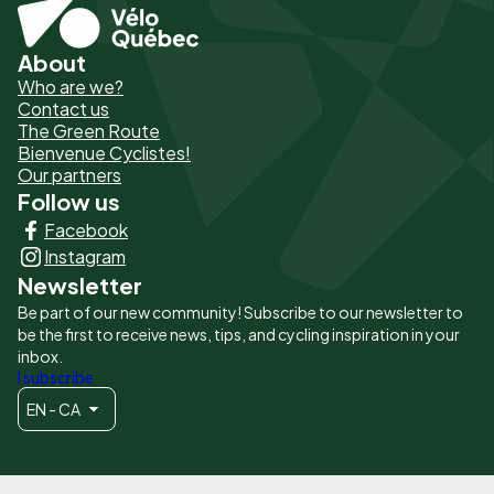
About
Pied
Who are we?
de
Contact us
The Green Route
page
Bienvenue Cyclistes!
-
Our partners
Follow us
Liens
Facebook
principaux
Instagram
Newsletter
Be part of our new community! Subscribe to our newsletter to
be the first to receive news, tips, and cycling inspiration in your
inbox.
I subscribe
EN - CA