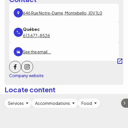
646 Rue Notre-Dame, Montebello, J0V 1L0
613 677-8526
See the email...
Company website
Locate content
Services
Accommodations
Food