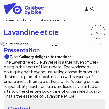
Skip
to
main
content
Breadcrumb
Home
Tourist attractions
Lavandine et cie
Lavandine et cie
E. Bouchard
1
/3
Presentation
Type :
Culinary delights
Attractions
The Lavandine et Cie universe is a true haven of well-
being in the heart of Montebello. The workshop-
boutique goes beyond just selling cosmetic products:
its aim is to promote local artisans with a variety of
unique and authentic creations while focusing on eco-
responsibility. Each formula is meticulously crafted on-
site to offer clientele body care of unparalleled quality.
That's the essence of Lavandine et Cie!
Contact