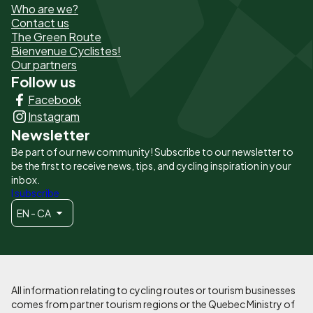
Who are we?
de
Contact us
The Green Route
page
Bienvenue Cyclistes!
-
Our partners
Follow us
Liens
Facebook
principaux
Instagram
Newsletter
Be part of our new community! Subscribe to our newsletter to
be the first to receive news, tips, and cycling inspiration in your
inbox.
I subscribe
EN - CA
All information relating to cycling routes or tourism businesses
comes from partner tourism regions or the Quebec Ministry of