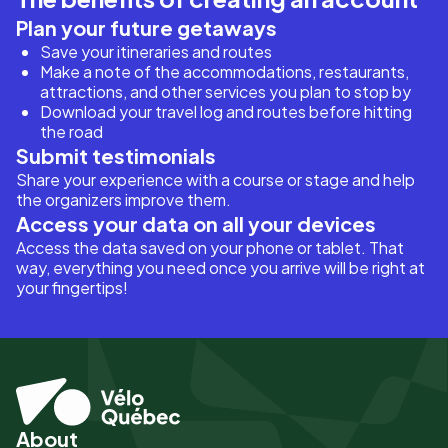
Plan your future getaways
Save your itineraries and routes
Make a note of the accommodations, restaurants,
attractions, and other services you plan to stop by
Download your travel log and routes before hitting
the road
Submit testimonials
Share your experience with a course or stage and help
the organizers improve them.
Access your data on all your devices
Access the data saved on your phone or tablet. That
way, everything you need once you arrive will be right at
your fingertips!
About
Pied