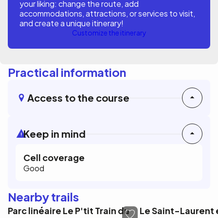
your liking: change the route, add
accommodations, attractions, or services to visit,
and create a unique itinerary!
Customize the itinerary
Practical information
Access to the course
Keep in mind
Cell coverage
Good
Nearby trails
Parc linéaire Le P'tit Train du
Le Saint-Laurent e