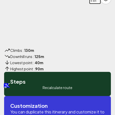
5 km
Climbs :
130m
Downhill runs :
125m
Lowest point :
40m
Highest point :
90m
Steps
Recalculate route
Customization
You can duplicate this itinerary and customize it to