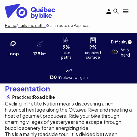
Skip
to
main
content
Breadcrumb
Home
Trails and paths
Sur la route de Papineau
Sur la route de Papineau
Richère David
Difficulty
9%
9%
Very
bike
unpaved
Loop
129
km
hard
paths
surface
130 m
elevation gain
Presentation
Practices :
Road bike
Cycling in Petite Nation means discovering a rich
historical heritage along the Ottawa River and meeting a
host of gourmet producers. Ride your bike through
charming villages of yesteryear and escape through
bucolic scenery for an energizing ride!
This is a mainly roadside tour. It is divided between