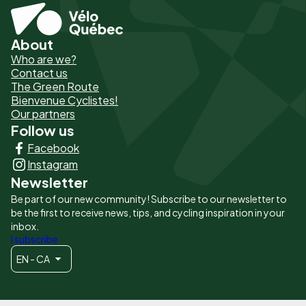
About
Pied
Who are we?
de
Contact us
The Green Route
page
Bienvenue Cyclistes!
-
Our partners
Follow us
Liens
Facebook
principaux
Instagram
Newsletter
Be part of our new community! Subscribe to our newsletter to
be the first to receive news, tips, and cycling inspiration in your
inbox.
I subscribe
EN - CA