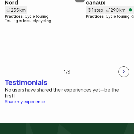
Nord
canaux
235 km
1 step
290 km
Practices :
Cycle touring
Practices :
Cycle touring
R
Touring or leisurely cycling
1
/6
Testimonials
No users have shared their experiences yet—be the
first!
Share my experience