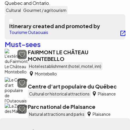
Quebec and Ontario.
Cultural
Gourmet / agritourism
Itinerary created and promoted by
Tourisme Outaouais
Must-sees
FAIRMONT LE CHÂTEAU
MONTEBELLO
Hotel establishment (hotel, motel, inn)
Montebello
Centre d'art populaire du Québec
Cultural or historical attractions
Plaisance
Parc national de Plaisance
Natural attractions and parks
Plaisance