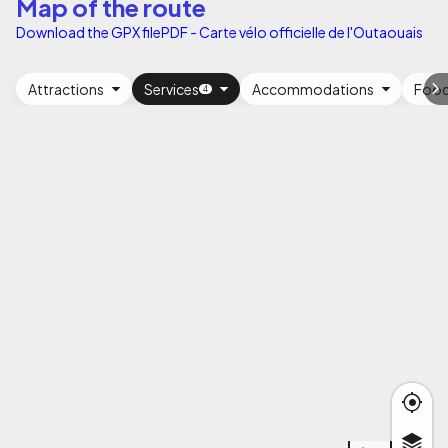
Map of the route
Download the GPX file
PDF - Carte vélo officielle de l'Outaouais
Attractions
Services
Accommodations
Foo