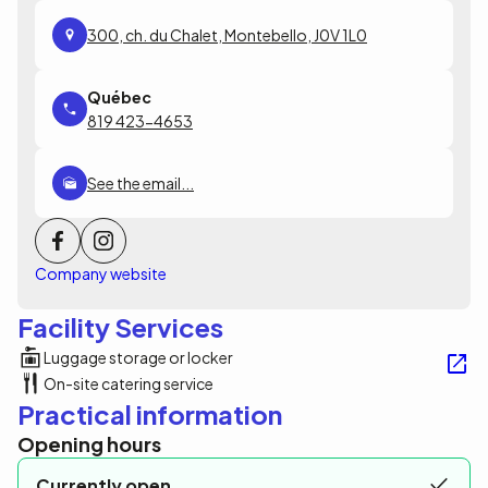
300, ch. du Chalet, Montebello, J0V 1L0
819 423-4653
See the email...
Company website
Facility Services
Luggage storage or locker
On-site catering service
Practical information
Opening hours
Currently open