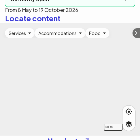
From 8 May to 19 October 2026
Locate content
Services
Accommodations
Food
50 m