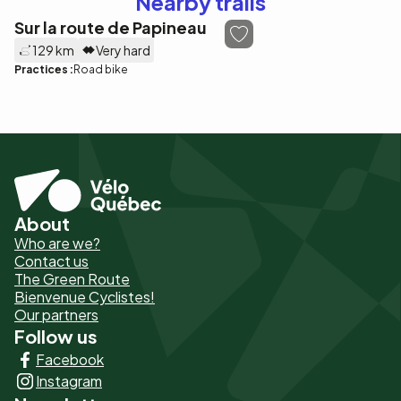
Nearby trails
Sur la route de Papineau
129 km
Very hard
Practices :
Road bike
About
Pied
Who are we?
de
Contact us
The Green Route
page
Bienvenue Cyclistes!
-
Our partners
Follow us
Liens
Facebook
principaux
Instagram