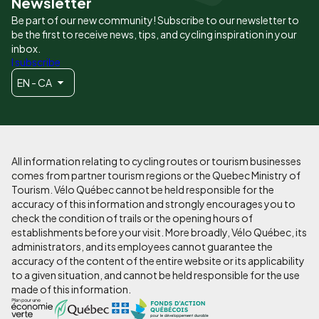
Newsletter
Be part of our new community! Subscribe to our newsletter to
be the first to receive news, tips, and cycling inspiration in your
inbox.
I subscribe
EN - CA
All information relating to cycling routes or tourism businesses
comes from partner tourism regions or the Quebec Ministry of
Tourism. Vélo Québec cannot be held responsible for the
accuracy of this information and strongly encourages you to
check the condition of trails or the opening hours of
establishments before your visit. More broadly, Vélo Québec, its
administrators, and its employees cannot guarantee the
accuracy of the content of the entire website or its applicability
to a given situation, and cannot be held responsible for the use
made of this information.