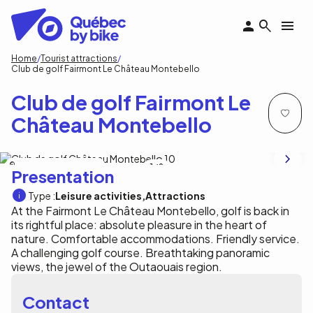
Skip
to
main
content
Breadcrumb
Home
Tourist attractions
Club de golf Fairmont Le Château Montebello
Club de golf Fairmont Le
Château Montebello
Fairmont Le Château Montebello
1
/8
Presentation
Type :
Leisure activities
Attractions
At the Fairmont Le Château Montebello, golf is back in
its rightful place: absolute pleasure in the heart of
nature. Comfortable accommodations. Friendly service.
A challenging golf course. Breathtaking panoramic
views, the jewel of the Outaouais region.
Contact