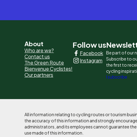
Pied
About
Follow us
Newslet
Who are we?
Facebook
Be part of our
de
Contact us
Subscribe to ou
Instagram
The Green Route
page
the first to rec
Bienvenue Cyclistes!
cycling inspirat
Our partners
-
I subscribe
Liens
principaux
All information relating to cycling routes or tourism bu
the accuracy of this information and strongly encourages
administrators, and its employees cannot guarantee the ac
use made of this information.