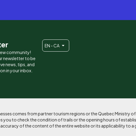
ter
EN - CA
 new community!
r newsletter to be
eive news, tips, and
ion in your inbox.
sinesses comes from partner tourism regions or the Quebec Ministry o
 you to check the condition of trails or the opening hours of establi
curacy of the content of the entire website or its applicability to a 