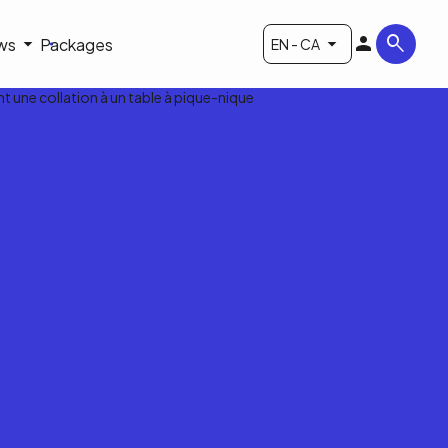
ws
Packages
EN - CA