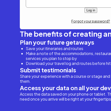
Forgot your password?
The benefits of creating a
Plan your future getaways
Save your itineraries and routes
Make a note of the accommodations, restaurant
services you plan to stop by
Download your travel log and routes before hit
Submit testimonials
Share your experience with a course or stage and 
them.
Access your data on all your de
Access the data saved on your phone or tablet. T
need once you arrive will be right at your fingertips