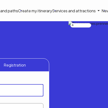
on
s and paths
Create my itinerary
Services and attractions
Ne
le
Nicolas Bourdeau
Registration