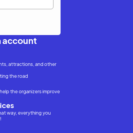
n account
s, attractions, and other
ting the road
help the organizers improve
vices
hat way, everything you
!