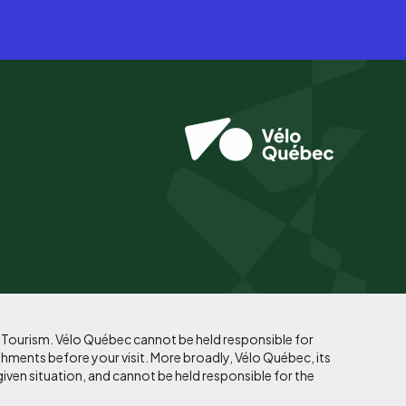
f Tourism. Vélo Québec cannot be held responsible for
shments before your visit. More broadly, Vélo Québec, its
given situation, and cannot be held responsible for the