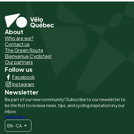
About
Pied
Who are we?
de
Contact us
The Green Route
page
Bienvenue Cyclistes!
-
Our partners
Follow us
Liens
Facebook
principaux
Instagram
Newsletter
Be part of our new community! Subscribe to our newsletter to
be the first to receive news, tips, and cycling inspiration in your
inbox.
I subscribe
EN - CA