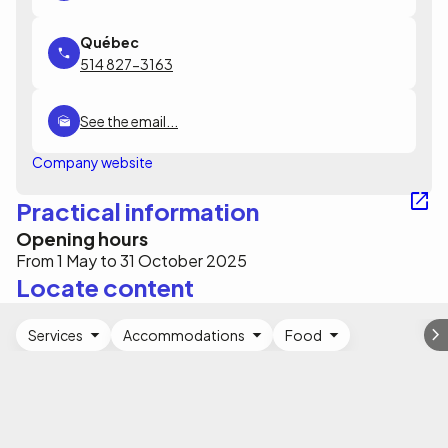
514 827-3163
See the email...
Company website
Practical information
Opening hours
From 1 May to 31 October 2025
Locate content
Services
Accommodations
Food