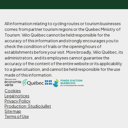
All information relating to cycling routes or tourism businesses
comes from partner tourism regions or the Quebec Ministry of
Tourism. Vélo Québec cannot be held responsible for the
accuracy of this information and strongly encourages you to
check the condition of trails or the opening hours of
establishments before your visit. More broadly, Vélo Québec, its
administrators, and its employees cannot guarantee the
accuracy of the content of the entire website or its applicability
to a given situation, and cannot be held responsible for the use
made of this information.
Cookies
Pied
Legal notices
de
Privacy Policy
Production: StudioJuillet
page
Site map
Terms of Use
-