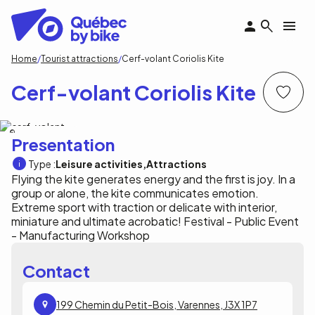
Skip
to
main
content
Breadcrumb
Home
Tourist attractions
Cerf-volant Coriolis Kite
Cerf-volant Coriolis Kite
Cerf-volant Coriolis Kite
Presentation
Type :
Leisure activities
Attractions
Flying the kite generates energy and the first is joy. In a
group or alone, the kite communicates emotion.
Extreme sport with traction or delicate with interior,
miniature and ultimate acrobatic! Festival - Public Event
- Manufacturing Workshop
Contact
199 Chemin du Petit-Bois, Varennes, J3X 1P7