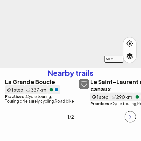
50 m
Nearby trails
La Grande Boucle
Le Saint-Laurent e
canaux
1 step
337 km
Practices :
Cycle touring
1 step
290 km
Touring or leisurely cycling
Road bike
Practices :
Cycle touring
R
1
/2