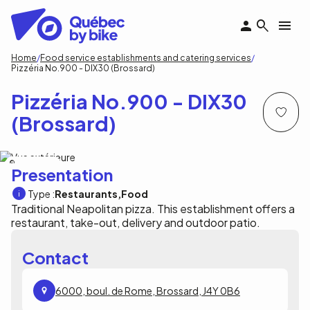
Skip
to
main
content
Breadcrumb
Home
Food service establishments and catering services
Pizzéria No.900 - DIX30 (Brossard)
Pizzéria No.900 - DIX30
(Brossard)
Pizzéria No.900
Presentation
Type :
Restaurants
Food
Traditional Neapolitan pizza. This establishment offers a
restaurant, take-out, delivery and outdoor patio.
Contact
6000, boul. de Rome, Brossard, J4Y 0B6