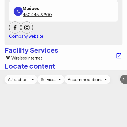
450 445-9900
Company website
Facility Services
Wireless Internet
Locate content
Attractions
Services
Accommodations