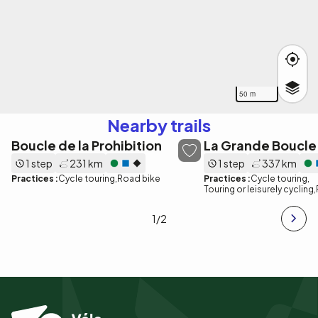
50 m
Nearby trails
Boucle de la Prohibition
La Grande Boucle
1 step
231 km
1 step
337 km
Practices :
Cycle touring
Road bike
Practices :
Cycle touring
Touring or leisurely cycling
1
/2