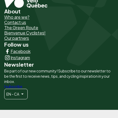
About
Pied
Who are we?
de
Contact us
The Green Route
page
Bienvenue Cyclistes!
-
Our partners
Follow us
Liens
Facebook
principaux
Instagram
Newsletter
Be part of our new community! Subscribe to our newsletter to
be the first to receive news, tips, and cycling inspiration in your
inbox.
I subscribe
EN - CA