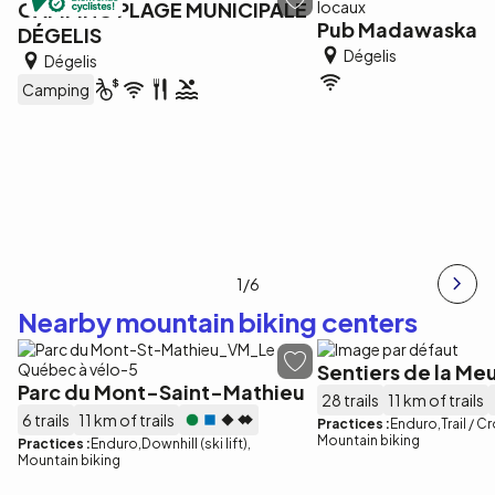
CAMPING PLAGE MUNICIPALE
Pub Madawaska
DÉGELIS
Dégelis
Dégelis
Camping
1
/6
Nearby mountain biking centers
Sentiers de la Me
Parc du Mont-Saint-Mathieu
28 trails
11 km of trails
6 trails
11 km of trails
Practices :
Enduro
Trail / 
Mountain biking
Practices :
Enduro
Downhill (ski lift)
Mountain biking