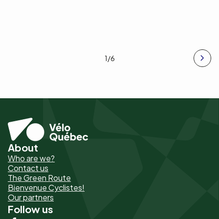
1
/6
About
Pied
Who are we?
de
Contact us
The Green Route
page
Bienvenue Cyclistes!
-
Our partners
Follow us
Liens