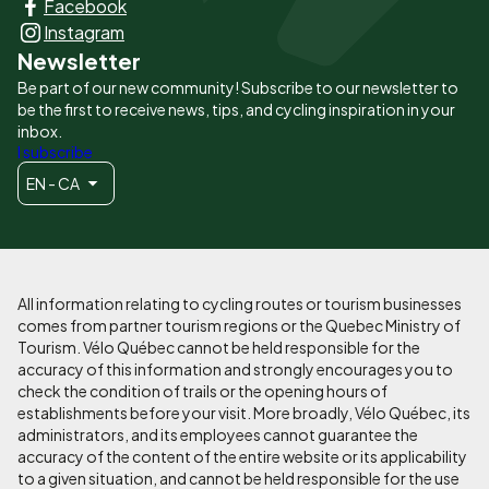
Facebook
principaux
Instagram
Newsletter
Be part of our new community! Subscribe to our newsletter to
be the first to receive news, tips, and cycling inspiration in your
inbox.
I subscribe
EN - CA
All information relating to cycling routes or tourism businesses
comes from partner tourism regions or the Quebec Ministry of
Tourism. Vélo Québec cannot be held responsible for the
accuracy of this information and strongly encourages you to
check the condition of trails or the opening hours of
establishments before your visit. More broadly, Vélo Québec, its
administrators, and its employees cannot guarantee the
accuracy of the content of the entire website or its applicability
to a given situation, and cannot be held responsible for the use