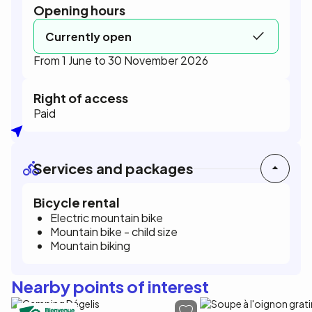
Opening hours
Currently open
From 1 June to 30 November 2026
Right of access
Paid
Services and packages
Bicycle rental
Electric mountain bike
Mountain bike - child size
Mountain biking
Nearby points of interest