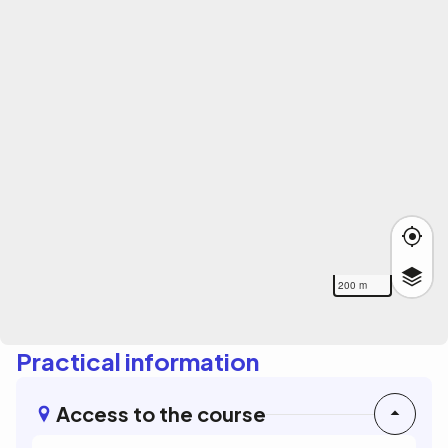
200 m
Practical information
Access to the course