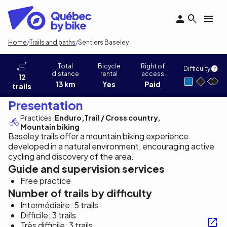
Skip
to
main
content
Breadcrumb
Home
Trails and paths
Sentiers Baseley
Sentiers Baseley
Total
Bicycle
Right of
Difficulty
distance
rental
access
12
13 km
Yes
Paid
trails
Presentation
Practices :
Enduro
Trail / Cross country
Mountain biking
Baseley trails offer a mountain biking experience
developed in a natural environment, encouraging active
cycling and discovery of the area.
Guide and supervision services
Free practice
Number of trails by difficulty
Intermédiaire: 5 trails
Difficile: 3 trails
Très difficile: 3 trails