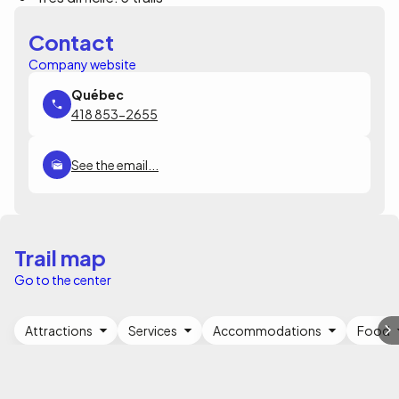
Contact
Company website
418 853-2655
See the email...
Trail map
Go to the center
Attractions
Services
Accommodations
Food