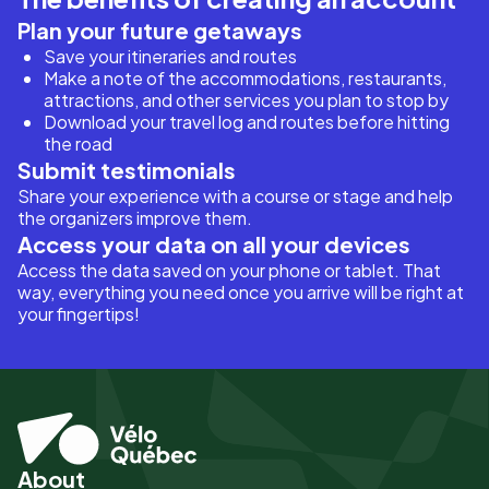
Plan your future getaways
Save your itineraries and routes
Make a note of the accommodations, restaurants,
attractions, and other services you plan to stop by
Download your travel log and routes before hitting
the road
Submit testimonials
Share your experience with a course or stage and help
the organizers improve them.
Access your data on all your devices
Access the data saved on your phone or tablet. That
way, everything you need once you arrive will be right at
your fingertips!
About
Pied