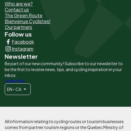
Who are we?
de
Contact us
The Green Route
page
Bienvenue Cyclistes!
-
Our partners
Follow us
Liens
Facebook
principaux
Instagram
Newsletter
Be part of our new community! Subscribe to our newsletter to
be the first to receive news, tips, and cycling inspiration in your
inbox.
I subscribe
EN - CA
All information relating to cycling routes or tourism businesses
comes from partner tourism regions or the Quebec Ministry of