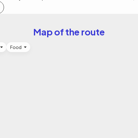
Map of the route
Food