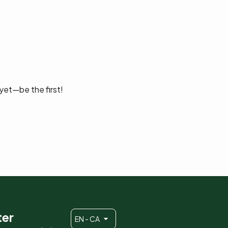
yet—be the first!
ter
EN - CA