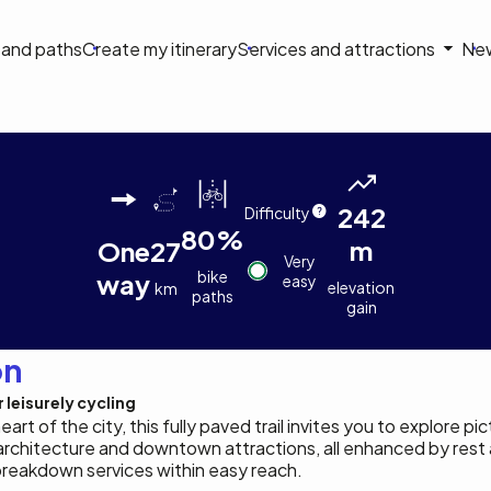
on
s and paths
Create my itinerary
Services and attractions
Ne
le
Louis
Stéphanie
Quentin
Quentin
Quentin
e Thetford Mines
Chamberland
Allard
Orain
Orain
Orain
242
Difficulty
80%
m
One
27
Very
bike
way
easy
elevation
km
paths
gain
on
 leisurely cycling
rt of the city, this fully paved trail invites you to explore p
architecture and downtown attractions, all enhanced by rest a
breakdown services within easy reach.