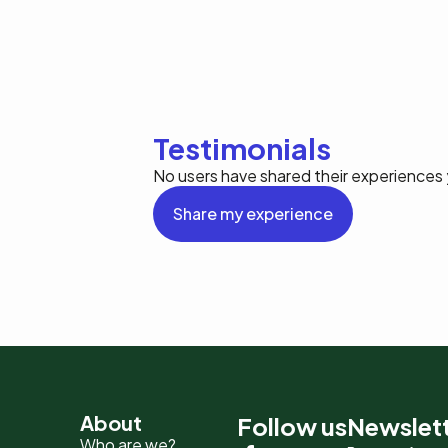
Testimonials
No users have shared their experiences 
Share my experience
Pied
About
Follow us
Newslet
Who are we?