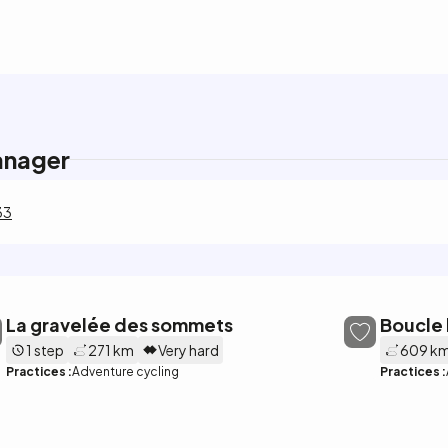
anager
33
La gravelée des sommets
Boucle 
1 step
271 km
Very hard
609 k
Practices :
Adventure cycling
Practices :