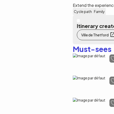
Extend the experience
Cycle path
Family
Itinerary cre
Ville de Thetford
Must-sees