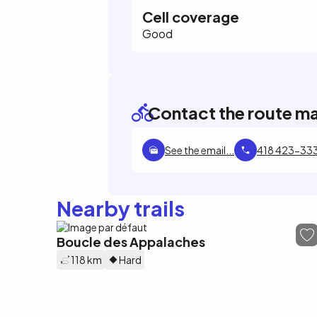
Cell coverage
Good
Contact the route m
See the email...
418 423-33
Nearby trails
Boucle des Appalaches
118 km
Hard