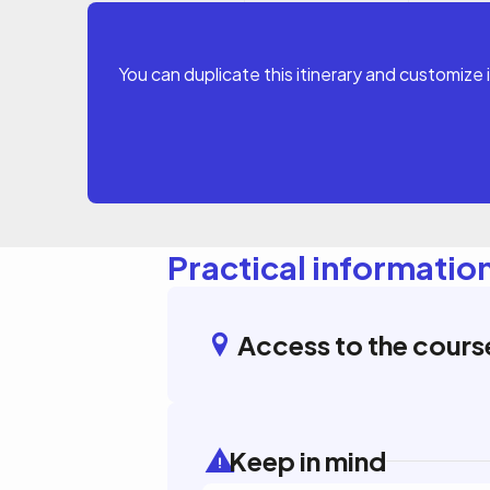
You can duplicate this itinerary and customize 
Practical informatio
Access to the cours
Keep in mind