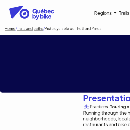
Skip
to
Navigati
Regions
Trail
main
content
principa
Breadcrumb
Home
Trails and paths
Piste cyclable de Thetford Mines
Piste cyclable d
Presentati
Practices :
Touring or
Running through the hea
neighborhoods, local 
restaurants and bike 