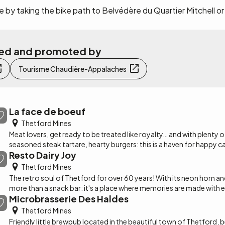
 by taking the bike path to Belvédère du Quartier Mitchell or
ated and promoted by
Tourisme Chaudière-Appalaches
La face de boeuf
Thetford Mines
Meat lovers, get ready to be treated like royalty… and with plenty of 
seasoned steak tartare, hearty burgers: this is a haven for happy c
Resto Dairy Joy
Thetford Mines
The retro soul of Thetford for over 60 years! With its neon horn an
A steakhouse pub with a festive atmosphere, located in Thetford M
more than a snack bar: it's a place where memories are made with e
Appalaches across from the CEGEP.
Microbrasserie Des Haldes
sandwiches and the iconic "Soleil" cornet with nine coulis, it's all her
Thetford Mines
Friendly little brewpub located in the beautiful town of Thetford, 