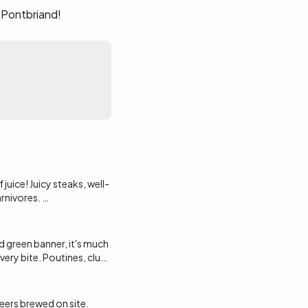
 Pontbriand!
juice! Juicy steaks, well-
arnivores.
d green banner, it's much
ines at Galeries
very bite. Poutines, club
e.
beers brewed on site.