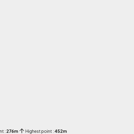
nt :
276m
Highest point :
452m