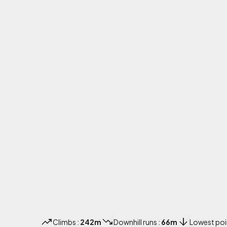
Climbs :
242m
Downhill runs :
66m
Lowest poi