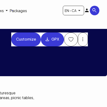
ws
Packages
EN - CA
Customize
GPX
icturesque
reas, picnic tables,