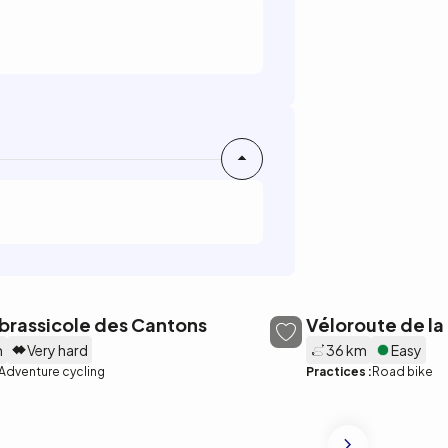
brassicole des Cantons
Véloroute de la
m
Very hard
36 km
Easy
Adventure cycling
Practices :
Road bike