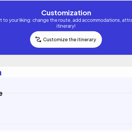
Customization
it to your liking: change the route, add accommodations, attrac
itinerary!
Customize the itinerary
n
e