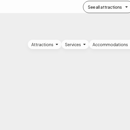
See all attractions
Attractions
Services
Accommodations