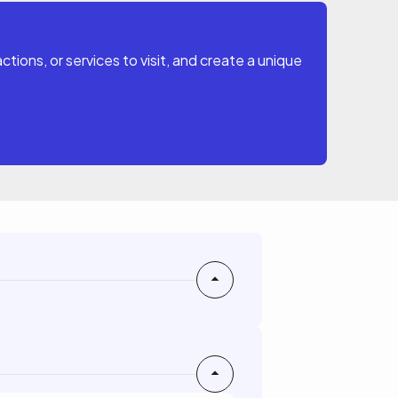
tions, or services to visit, and create a unique