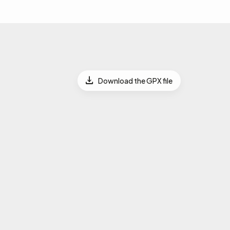
Download the GPX file