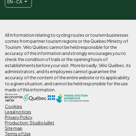
EN - CA
All information relating to cycling routes or tourism businesses
comes from partner tourism regions or the Quebec Ministry of
Tourism. Vélo Québec cannot be held responsible for the
accuracy of this information and strongly encourages you to
check the condition of trails or the opening hours of
establishments before your visit. More broadly, Vélo Québec, its
administrators, and its employees cannot guarantee the
accuracy of the content of the entire website or its applicability
to a given situation, and cannot be held responsible for the use
made of this information.
Cookies
Pied
Legal notices
de
Privacy Policy
Production: StudioJuillet
page
Site map
Terms of Use