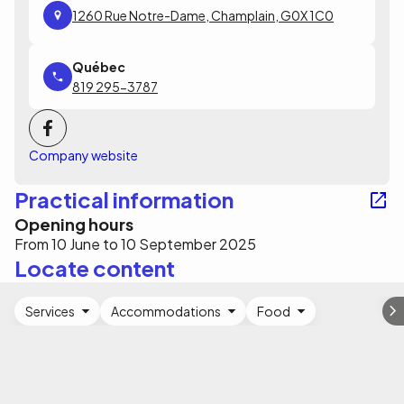
1260 Rue Notre-Dame, Champlain, G0X 1C0
819 295-3787
Company website
Practical information
Opening hours
From 10 June to 10 September 2025
Locate content
Services
Accommodations
Food