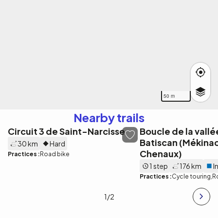
50 m
Nearby trails
Circuit 3 de Saint-Narcisse
Boucle de la vallé
Batiscan (Mékinac
30 km
Hard
Chenaux)
Practices :
Road bike
1 step
176 km
I
Practices :
Cycle touring
R
1
/2