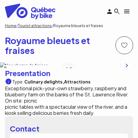
Skip
to
main
content
Breadcrumb
Home
Tourist attractions
Royaume bleuets et fraises
Royaume bleuets et
fraises
Royaume bleuets et fraises, j-l Hivon
1
/2
Presentation
Type :
Culinary delights
Attractions
Exceptional pick-your-own strawberry, raspberry and
blueberry farm on the banks of the St. Lawrence River.
On site: picnic
picnic tables with a spectacular view of the river, and a
kiosk selling delicious berries fresh daily.
Contact