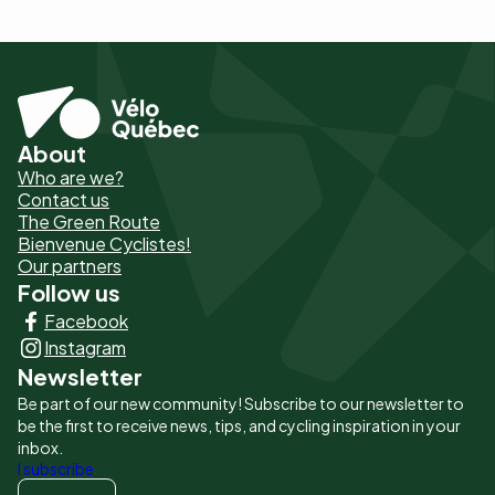
About
Pied
Who are we?
de
Contact us
The Green Route
page
Bienvenue Cyclistes!
-
Our partners
Follow us
Liens
Facebook
principaux
Instagram
Newsletter
Be part of our new community! Subscribe to our newsletter to
be the first to receive news, tips, and cycling inspiration in your
inbox.
I subscribe