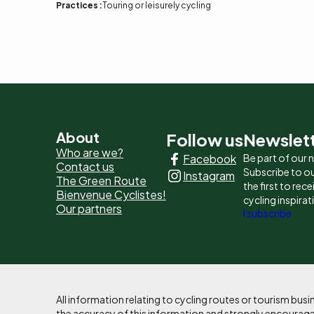
Practices :
Touring or leisurely cycling
Pied
About
Follow us
Newslet
Who are we?
Facebook
Be part of our
de
Contact us
Subscribe to ou
Instagram
The Green Route
page
the first to rec
Bienvenue Cyclistes!
cycling inspirat
Our partners
-
I subscribe
Liens
principaux
All information relating to cycling routes or tourism bu
the accuracy of this information and strongly encourages