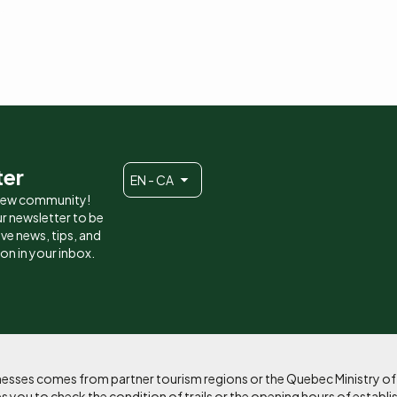
ter
EN - CA
 new community!
r newsletter to be
eive news, tips, and
ion in your inbox.
sinesses comes from partner tourism regions or the Quebec Ministry o
 you to check the condition of trails or the opening hours of establi