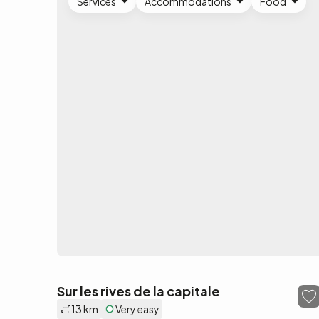
Services
Accommodations
Food
Sur les rives de la capitale
13 km
Very easy