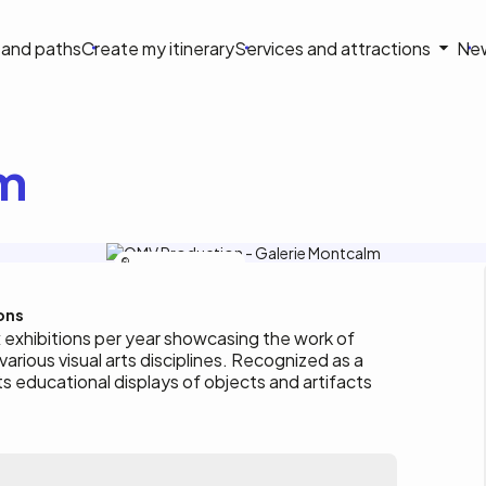
on
s and paths
Create my itinerary
Services and attractions
Ne
le
lm
Tourisme Outaouais / S. Roy
ons
x exhibitions per year showcasing the work of
 various visual arts disciplines. Recognized as a
s educational displays of objects and artifacts