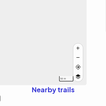
50 m
Nearby trails