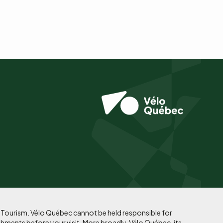
f Tourism. Vélo Québec cannot be held responsible for
shments before your visit. More broadly, Vélo Québec, its