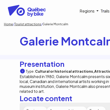
Skip
to
Navigati
Regions
Trail
main
content
principa
Breadcrumb
Home
Tourist attractions
Galerie Montcalm
Galerie Montca
Presentation
Type :
Cultural or historical attractions
Attracti
Established in 1980, Galerie Montcalm presents si
local, Canadian and international artists working in
museum institution, Galerie Montcalm also present
related to art.
Locate content