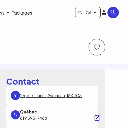
ws
Packages
EN - CA
Contact
25, rue Laurier, Gatineau, J8X 4C8
819 595-7488