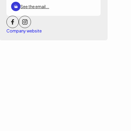
See the email...
Company website