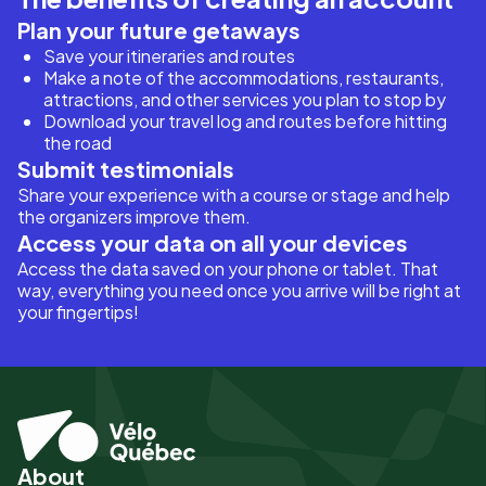
Plan your future getaways
Save your itineraries and routes
Make a note of the accommodations, restaurants,
attractions, and other services you plan to stop by
Download your travel log and routes before hitting
the road
Submit testimonials
Share your experience with a course or stage and help
the organizers improve them.
Access your data on all your devices
Access the data saved on your phone or tablet. That
way, everything you need once you arrive will be right at
your fingertips!
About
Pied