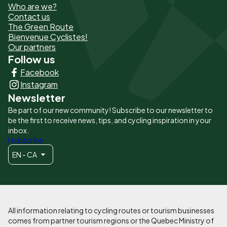
Who are we?
de
Contact us
The Green Route
page
Bienvenue Cyclistes!
-
Our partners
Follow us
Liens
Facebook
principaux
Instagram
Newsletter
Be part of our new community! Subscribe to our newsletter to
be the first to receive news, tips, and cycling inspiration in your
inbox.
I subscribe
EN - CA
All information relating to cycling routes or tourism businesses
comes from partner tourism regions or the Quebec Ministry of