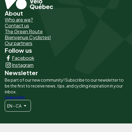
About
Pied
Who are we?
de
Contact us
The Green Route
page
Bienvenue Cyclistes!
-
Our partners
Follow us
Liens
Facebook
principaux
Instagram
Newsletter
Be part of our new community! Subscribe to our newsletter to
be the first to receive news, tips, and cycling inspiration in your
inbox.
I subscribe
EN - CA