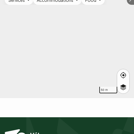
Services
Accommodations
Food
50 m