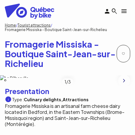
Skip
to
main
content
Breadcrumb
Home
Tourist attractions
Fromagerie Missiska - Boutique Saint-Jean-sur-Richelieu
Fromagerie Missiska -
Boutique Saint-Jean-sur-
Richelieu
Fromagerie Missiska
1
/3
Presentation
Type :
Culinary delights
Attractions
Fromagerie Missiska is an artisanal farm cheese dairy
located in Bedford, in the Eastern Townships (Brome-
Missisquoi region) and Saint-Jean-sur-Richelieu
(Montérégie).