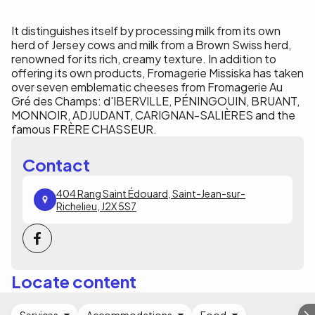
It distinguishes itself by processing milk from its own
herd of Jersey cows and milk from a Brown Swiss herd,
renowned for its rich, creamy texture. In addition to
offering its own products, Fromagerie Missiska has taken
over seven emblematic cheeses from Fromagerie Au
Gré des Champs: d'IBERVILLE, PÉNINGOUIN, BRUANT,
MONNOIR, ADJUDANT, CARIGNAN-SALIÈRES and the
famous FRÈRE CHASSEUR.
Contact
404 Rang Saint Édouard, Saint-Jean-sur-
Richelieu, J2X 5S7
Locate content