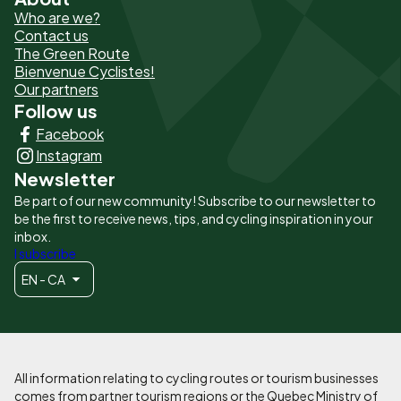
Pied
Who are we?
de
Contact us
The Green Route
page
Bienvenue Cyclistes!
-
Our partners
Follow us
Liens
Facebook
principaux
Instagram
Newsletter
Be part of our new community! Subscribe to our newsletter to
be the first to receive news, tips, and cycling inspiration in your
inbox.
I subscribe
EN - CA
All information relating to cycling routes or tourism businesses
comes from partner tourism regions or the Quebec Ministry of