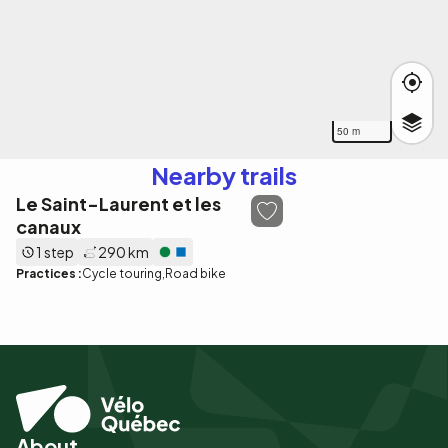
50 m
Nearby trails
Le Saint-Laurent et les
canaux
1 step
290 km
Practices :
Cycle touring
Road bike
About