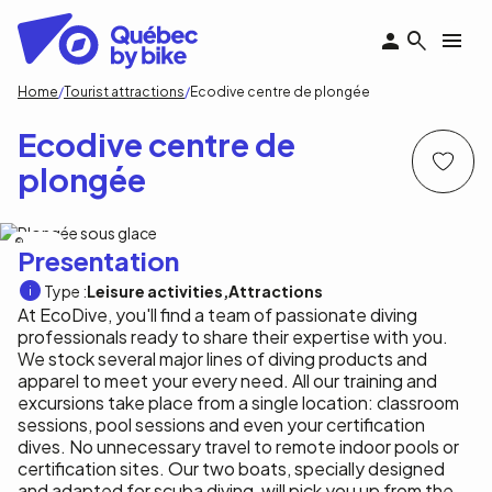
Skip
to
main
content
Breadcrumb
Home
Tourist attractions
Ecodive centre de plongée
Ecodive centre de
plongée
Ecodive
Presentation
Type :
Leisure activities
Attractions
At EcoDive, you'll find a team of passionate diving
professionals ready to share their expertise with you.
We stock several major lines of diving products and
apparel to meet your every need. All our training and
excursions take place from a single location: classroom
sessions, pool sessions and even your certification
dives. No unnecessary travel to remote indoor pools or
certification sites. Our two boats, specially designed
and adapted for scuba diving, will pick you up from the