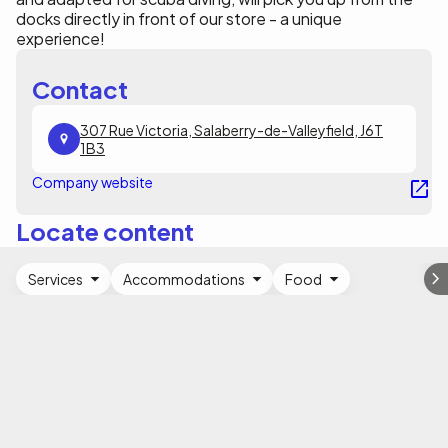
docks directly in front of our store - a unique
experience!
Contact
307 Rue Victoria, Salaberry-de-Valleyfield, J6T
1B3
Company website
Locate content
Services
Accommodations
Food