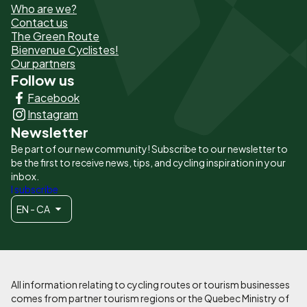
Who are we?
de
Contact us
The Green Route
page
Bienvenue Cyclistes!
-
Our partners
Follow us
Liens
Facebook
principaux
Instagram
Newsletter
Be part of our new community! Subscribe to our newsletter to
be the first to receive news, tips, and cycling inspiration in your
inbox.
I subscribe
EN - CA
All information relating to cycling routes or tourism businesses
comes from partner tourism regions or the Quebec Ministry of