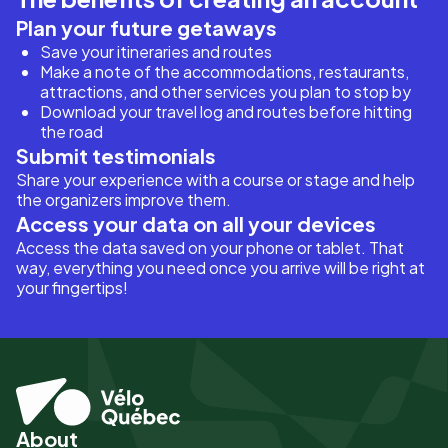
Plan your future getaways
Save your itineraries and routes
Make a note of the accommodations, restaurants,
attractions, and other services you plan to stop by
Download your travel log and routes before hitting
the road
Submit testimonials
Share your experience with a course or stage and help
the organizers improve them.
Access your data on all your devices
Access the data saved on your phone or tablet. That
way, everything you need once you arrive will be right at
your fingertips!
About
Pied