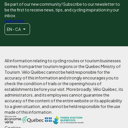
Be part of our new community! Subscribe to our newsletter to
be the first to receive news, tips, and cycling inspiration in your
inbox.
I subscribe
EN - CA
All information relating to cycling routes or tourism businesses
comes from partner tourism regions or the Quebec Ministry of
Tourism. Vélo Québec cannot be held responsible for the
accuracy of this information and strongly encourages you to
check the condition of trails or the opening hours of
establishments before your visit. More broadly, Vélo Québec, its
administrators, and its employees cannot guarantee the
accuracy of the content of the entire website or its applicability
to a given situation, and cannot be held responsible for the use
made of this information.
Cookies