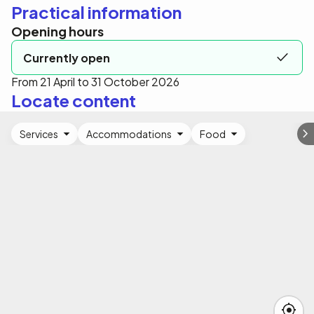
Practical information
Opening hours
Currently open
From 21 April to 31 October 2026
Locate content
Services
Accommodations
Food