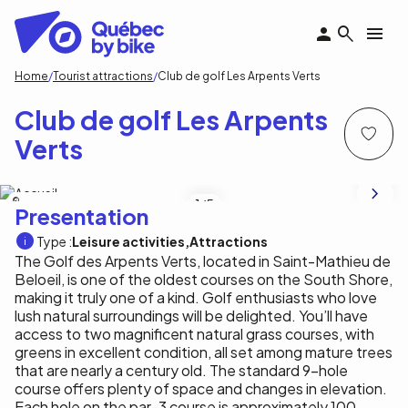
Skip
to
main
content
Breadcrumb
Home
Tourist attractions
Club de golf Les Arpents Verts
Club de golf Les Arpents
Verts
SPi Communications
1
/5
Presentation
Type :
Leisure activities
Attractions
The Golf des Arpents Verts, located in Saint-Mathieu de
Beloeil, is one of the oldest courses on the South Shore,
making it truly one of a kind. Golf enthusiasts who love
lush natural surroundings will be delighted. You’ll have
access to two magnificent natural grass courses, with
greens in excellent condition, all set among mature trees
that are nearly a century old. The standard 9-hole
course offers plenty of space and changes in elevation.
Each hole on the par-3 course is approximately 100