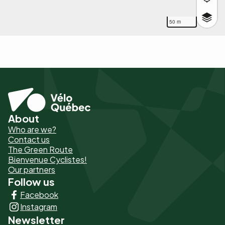
50 m
About
Pied
Who are we?
de
Contact us
The Green Route
page
Bienvenue Cyclistes!
-
Our partners
Follow us
Liens
Facebook
principaux
Instagram
Newsletter