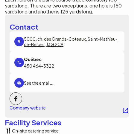
yards long. There are two exceptions: one hole is 150
yards long and another is 125 yards long.
Contact
5000, ch. des Grands-Coteaux, Saint-Mathieu-
de-Beloeil, J3G 2C9
450 464-3322
See the email...
Company website
Facility Services
On-site catering service