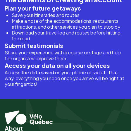
Plan your future getaways
Save your itineraries and routes
Make a note of the accommodations, restaurants,
attractions, and other services you plan to stop by
Download your travel log and routes before hitting
the road
Submit testimonials
Share your experience with a course or stage and help
the organizers improve them.
Access your data on all your devices
Access the data saved on your phone or tablet. That
way, everything you need once you arrive will be right at
your fingertips!
About
Pied