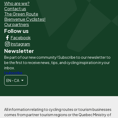
Who are we?
de
Contact us
The Green Route
page
Bienvenue Cyclistes!
-
Our partners
Follow us
Liens
Facebook
principaux
Instagram
Newsletter
Be part of our new community! Subscribe to our newsletter to
be the first to receive news, tips, and cycling inspiration in your
inbox.
I subscribe
EN - CA
All information relating to cycling routes or tourism businesses
comes from partner tourism regions or the Quebec Ministry of