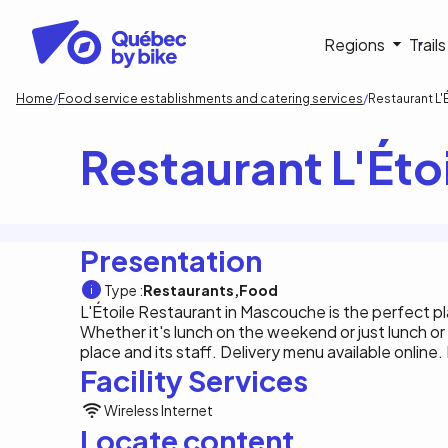
Skip
to
Navigati
Regions
Trail
main
content
principa
Breadcrumb
Home
Food service establishments and catering services
Restaurant L
Restaurant L'Ét
Presentation
Type :
Restaurants
Food
L'Étoile Restaurant in Mascouche is the perfect pla
Whether it's lunch on the weekend or just lunch or
place and its staff. Delivery menu available online.
Facility Services
Wireless Internet
Locate content