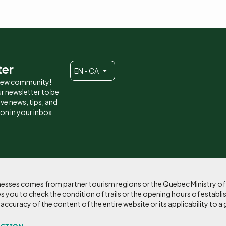
ter
EN - CA
 new community!
r newsletter to be
eive news, tips, and
ion in your inbox.
sinesses comes from partner tourism regions or the Quebec Ministry o
 you to check the condition of trails or the opening hours of establi
curacy of the content of the entire website or its applicability to a 