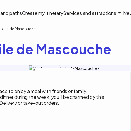
on
s and paths
Create my itinerary
Services and attractions
Ne
le
'Étoile de Mascouche
oile de Mascouche
Restaurant l’Étoile de Mascouche
ce to enjoy a meal with friends or family.
 dinner during the week, you'll be charmed by this
 Delivery or take-out orders.