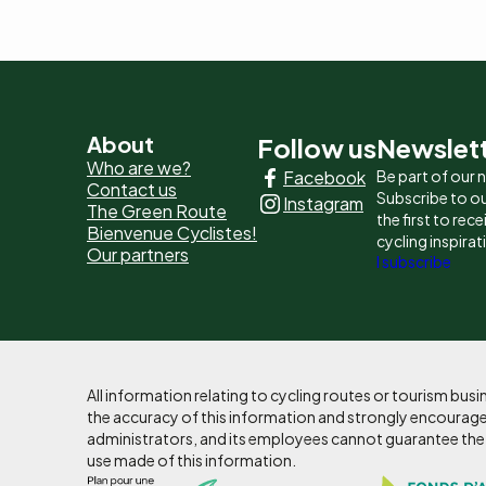
Pied
About
Follow us
Newslet
Who are we?
Facebook
Be part of our
de
Contact us
Subscribe to ou
Instagram
The Green Route
page
the first to rec
Bienvenue Cyclistes!
cycling inspirat
Our partners
-
I subscribe
Liens
principaux
All information relating to cycling routes or tourism bu
the accuracy of this information and strongly encourages
administrators, and its employees cannot guarantee the ac
use made of this information.