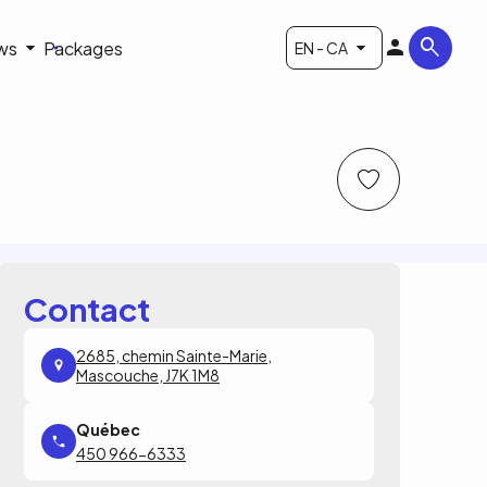
ws
Packages
EN - CA
Contact
2685, chemin Sainte-Marie,
Mascouche, J7K 1M8
450 966-6333