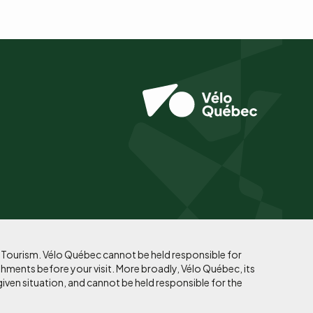
f Tourism. Vélo Québec cannot be held responsible for
shments before your visit. More broadly, Vélo Québec, its
given situation, and cannot be held responsible for the