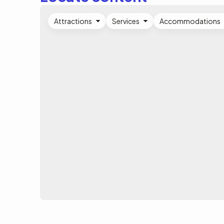
Attractions
Services
Accommodations