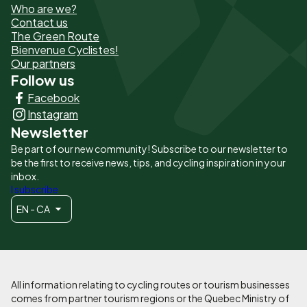
Who are we?
de
Contact us
The Green Route
page
Bienvenue Cyclistes!
-
Our partners
Follow us
Liens
Facebook
principaux
Instagram
Newsletter
Be part of our new community! Subscribe to our newsletter to
be the first to receive news, tips, and cycling inspiration in your
inbox.
I subscribe
EN - CA
All information relating to cycling routes or tourism businesses
comes from partner tourism regions or the Quebec Ministry of