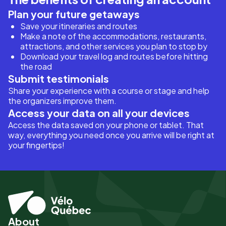
Plan your future getaways
Save your itineraries and routes
Make a note of the accommodations, restaurants,
attractions, and other services you plan to stop by
Download your travel log and routes before hitting
the road
Submit testimonials
Share your experience with a course or stage and help
the organizers improve them.
Access your data on all your devices
Access the data saved on your phone or tablet. That
way, everything you need once you arrive will be right at
your fingertips!
About
Pied