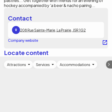
pastries... Get together with friends for an evening of
hockey accompanied by 'a beer & nacho pairing...
Contact
208 Rue Sainte-Marie, La Prairie, J5R 1G2
Company website
Locate content
Attractions
Services
Accommodations