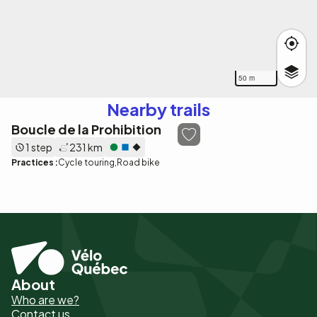
50 m
Nearby trails
Boucle de la Prohibition
1 step
231 km
Practices :
Cycle touring
Road bike
About
Pied
Who are we?
de
Contact us