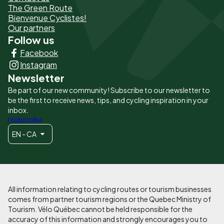
The Green Route
page
Bienvenue Cyclistes!
-
Our partners
Follow us
Liens
Facebook
principaux
Instagram
Newsletter
Be part of our new community! Subscribe to our newsletter to
be the first to receive news, tips, and cycling inspiration in your
inbox.
I subscribe
EN - CA
All information relating to cycling routes or tourism businesses
comes from partner tourism regions or the Quebec Ministry of
Tourism. Vélo Québec cannot be held responsible for the
accuracy of this information and strongly encourages you to