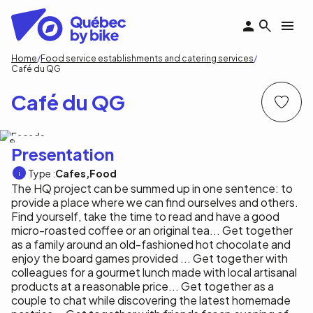
Skip
to
main
content
Breadcrumb
Home
Food service establishments and catering services
Café du QG
Café du QG
Auberge du QG
Presentation
Type :
Cafes
Food
The HQ project can be summed up in one sentence: to
provide a place where we can find ourselves and others.
Find yourself, take the time to read and have a good
micro-roasted coffee or an original tea... Get together
as a family around an old-fashioned hot chocolate and
enjoy the board games provided ... Get together with
colleagues for a gourmet lunch made with local artisanal
products at a reasonable price... Get together as a
couple to chat while discovering the latest homemade