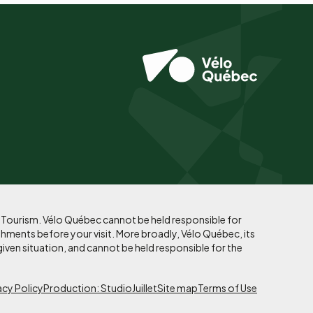
f Tourism. Vélo Québec cannot be held responsible for
shments before your visit. More broadly, Vélo Québec, its
given situation, and cannot be held responsible for the
acy Policy
Production: StudioJuillet
Site map
Terms of Use