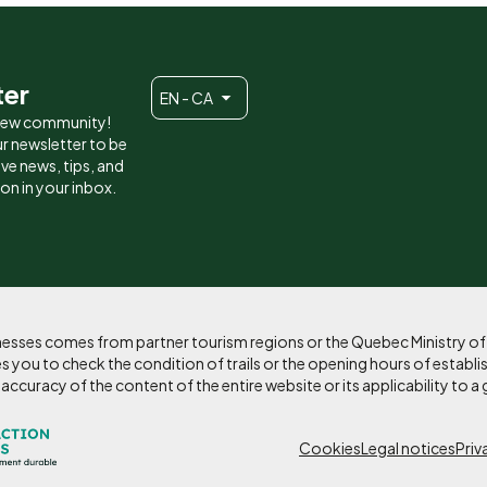
ter
EN - CA
 new community!
r newsletter to be
eive news, tips, and
ion in your inbox.
sinesses comes from partner tourism regions or the Quebec Ministry o
 you to check the condition of trails or the opening hours of establi
curacy of the content of the entire website or its applicability to a 
Pied
Cookies
Legal notices
Priv