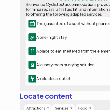
Bienvenue Cyclistes! accommodations provide p
for minor repairs, a first aid kit, and informat
to offering the following adapted services
The guarantee of a spot without prior re
A one-night stay
A place to eat sheltered from the eleme
A laundry room or drying solution
An electrical outlet
Locate content
Attractions
Services
Food