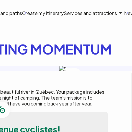
on
s and paths
Create my itinerary
Services and attractions
Ne
le
TING MOMENTUM
Rafting
Momentum
 beautiful river in Québec. Your package includes
e night of camping. The team's mission is to
 will have you coming back year after year.
enue cyclistes!