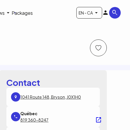
ws
Packages
EN - CA
Contact
1041 Route 148, Bryson, J0X1H0
819 360-8247