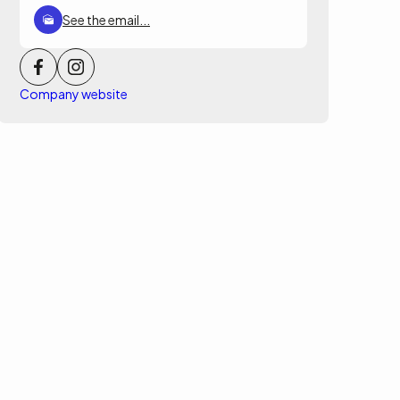
See the email...
Company website