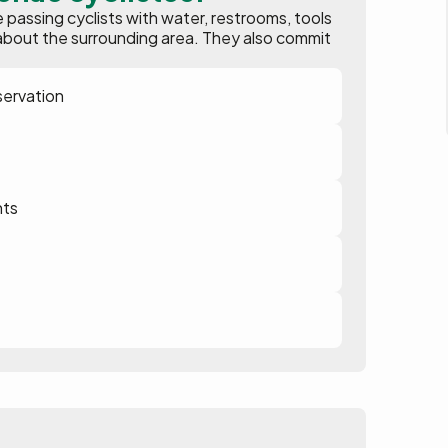
assing cyclists with water, restrooms, tools
ion about the surrounding area. They also commit
servation
nts