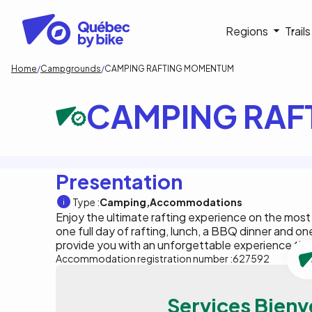
Skip
to
Navigati
Regions
Trail
main
content
principa
Breadcrumb
Home
Campgrounds
CAMPING RAFTING MOMENTUM
CAMPING RAF
Presentation
Type :
Camping
Accommodations
Enjoy the ultimate rafting experience on the most
one full day of rafting, lunch, a BBQ dinner and on
provide you with an unforgettable experience that
Accommodation registration number :
627592
Services Bienv