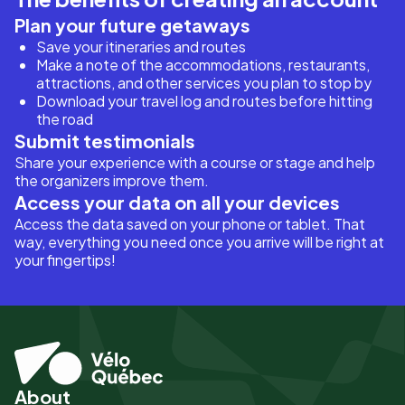
Plan your future getaways
Save your itineraries and routes
Make a note of the accommodations, restaurants,
attractions, and other services you plan to stop by
Download your travel log and routes before hitting
the road
Submit testimonials
Share your experience with a course or stage and help
the organizers improve them.
Access your data on all your devices
Access the data saved on your phone or tablet. That
way, everything you need once you arrive will be right at
your fingertips!
About
Pied