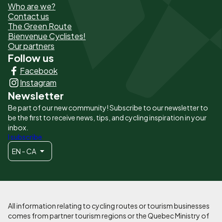
Who are we?
de
Contact us
The Green Route
page
Bienvenue Cyclistes!
-
Our partners
Follow us
Liens
Facebook
principaux
Instagram
Newsletter
Be part of our new community! Subscribe to our newsletter to
be the first to receive news, tips, and cycling inspiration in your
inbox.
I subscribe
EN - CA
All information relating to cycling routes or tourism businesses
comes from partner tourism regions or the Quebec Ministry of