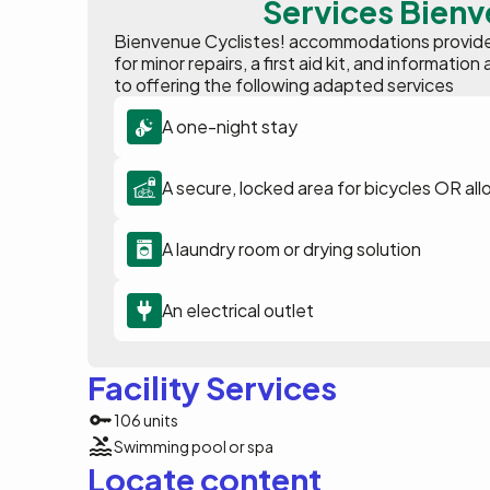
Services Bienv
Bienvenue Cyclistes! accommodations provide p
for minor repairs, a first aid kit, and informat
to offering the following adapted services
A one-night stay
A secure, locked area for bicycles OR all
A laundry room or drying solution
An electrical outlet
Facility Services
106 units
Swimming pool or spa
Locate content