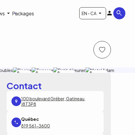
ws
Packages
EN - CA
Motel
Motel
Motel Adam
Motel Adam
Adam
Adam
Contact
100 boulevard Gréber, Gatineau,
J8T3P8
819 561-3600