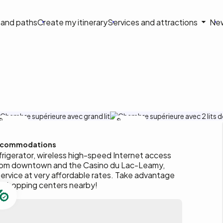
on
s and paths
Create my itinerary
Services and attractions
Ne
le
Motel Adam
Motel Adam
commodations
rigerator, wireless high-speed Internet access
from downtown and the Casino du Lac-Leamy,
ervice at very affordable rates. Take advantage
d shopping centers nearby!