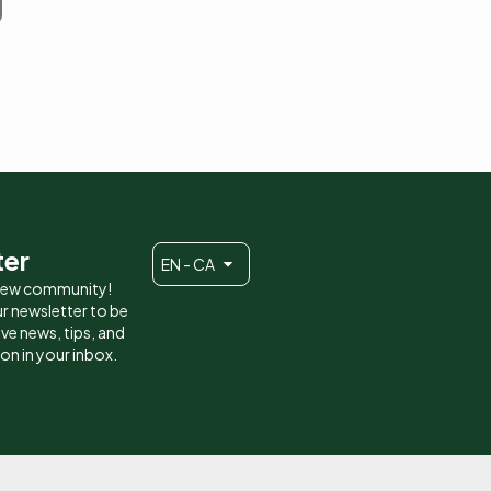
ter
EN - CA
 new community!
r newsletter to be
eive news, tips, and
ion in your inbox.