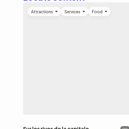
Attractions
Services
Food
Sur les rives de la capitale