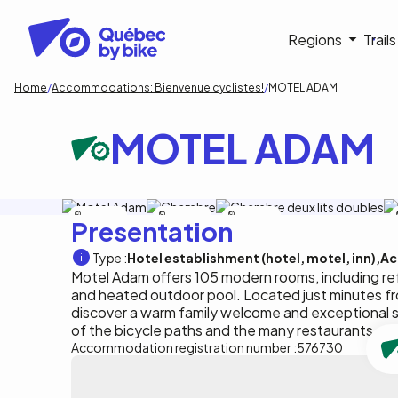
Skip
to
Navigati
Regions
Trail
main
content
principa
Breadcrumb
Home
Accommodations: Bienvenue cyclistes!
MOTEL ADAM
MOTEL ADAM
Motel Adam
Motel Adam
Motel Adam
Presentation
Type :
Hotel establishment (hotel, motel, inn)
Ac
Motel Adam offers 105 modern rooms, including ref
and heated outdoor pool. Located just minutes 
discover a warm family welcome and exceptional s
of the bicycle paths and the many restaurants an
Accommodation registration number :
576730