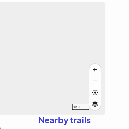
50 m
Nearby trails