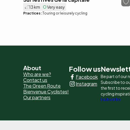
13 km
Very easy
Practices :
Touring or leisurely cycling
Pied
About
Follow us
Newslet
Who are we?
Facebook
Be part of our
de
Contact us
Subscribe to ou
Instagram
The Green Route
page
the first to rec
Bienvenue Cyclistes!
cycling inspirat
Our partners
-
I subscribe
Liens
principaux