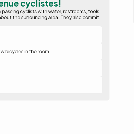
enue cyclistes!
assing cyclists with water, restrooms, tools
ion about the surrounding area. They also commit
ow bicycles in the room