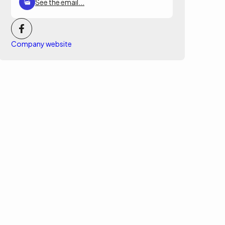
See the email...
Company website