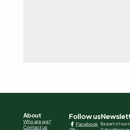
Pied
About
Follow us
Newslet
Who are we?
Facebook
Be part of our
de
Contact us
Subscribe to ou