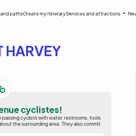
on
s and paths
Create my itinerary
Services and attractions
Ne
le
 HARVEY
enue cyclistes!
assing cyclists with water, restrooms, tools
ion about the surrounding area. They also commit