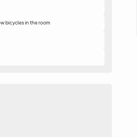
ow bicycles in the room