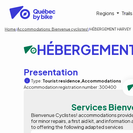
Skip
to
Navigati
Regions
Trail
main
content
principa
Breadcrumb
Home
Accommodations: Bienvenue cyclistes!
HÉBERGEMENT HARVEY
HÉBERGEMENT
Presentation
Type :
Tourist residence
Accommodations
Accommodation registration number :
300400
Services Bienv
Bienvenue Cyclistes! accommodations provide p
for minor repairs, a first aid kit, and informat
to offering the following adapted services