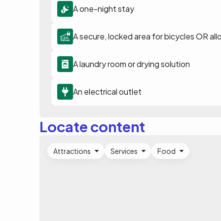
A one-night stay
A secure, locked area for bicycles OR all
A laundry room or drying solution
An electrical outlet
Locate content
Attractions
Services
Food