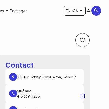
ws
Packages
EN - CA
Contact
536 rue Harvey Ouest, Alma, G8B1N9
418 669-1255