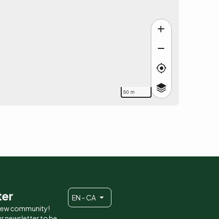
50 m
ter
EN - CA
 new community!
r newsletter to be