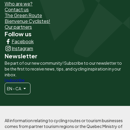
Who are we?
de
Contact us
The Green Route
page
Bienvenue Cyclistes!
-
Our partners
Follow us
Liens
Facebook
principaux
Instagram
Newsletter
Be part of our new community! Subscribe to our newsletter to
be the first to receive news, tips, and cycling inspiration in your
inbox.
I subscribe
EN - CA
All information relating to cycling routes or tourism businesses
comes from partner tourism regions or the Quebec Ministry of