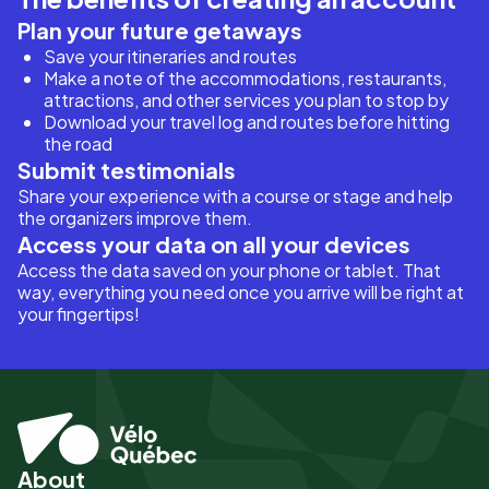
Plan your future getaways
Save your itineraries and routes
Make a note of the accommodations, restaurants,
attractions, and other services you plan to stop by
Download your travel log and routes before hitting
the road
Submit testimonials
Share your experience with a course or stage and help
the organizers improve them.
Access your data on all your devices
Access the data saved on your phone or tablet. That
way, everything you need once you arrive will be right at
your fingertips!
About
Pied