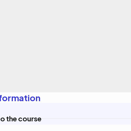
nformation
o the course