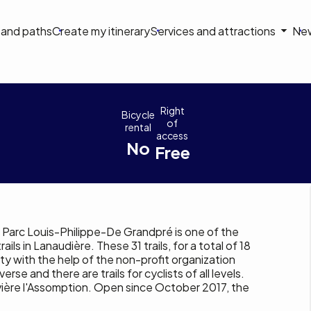
on
s and paths
Create my itinerary
Services and attractions
Ne
le
 Saint-Côme
Right
Bicycle
of
rental
access
No
Free
, Parc Louis-Philippe-De Grandpré is one of the
ils in Lanaudière. These 31 trails, for a total of 18
ty with the help of the non-profit organization
erse and there are trails for cyclists of all levels.
vière l'Assomption. Open since October 2017, the