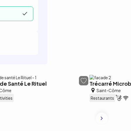
de Santé Le Rituel
Trécarré Microb
-Côme
Saint-Côme
tivities
Restaurants