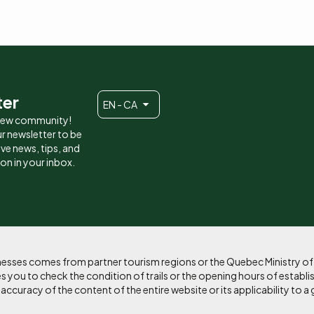
ter
EN - CA
 new community!
r newsletter to be
eive news, tips, and
ion in your inbox.
sinesses comes from partner tourism regions or the Quebec Ministry o
 you to check the condition of trails or the opening hours of establi
curacy of the content of the entire website or its applicability to a 