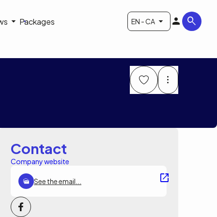
ws
Packages
EN - CA
Contact
Company website
See the email...