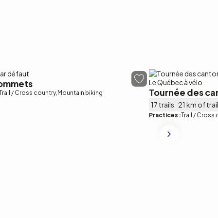
sommets
Tournée des ca
Trail / Cross country
Mountain biking
17 trails
21 km of trai
Practices :
Trail / Cross