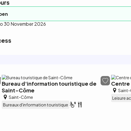
urs
open
 to 30 November 2026
cess
Bureau d'information touristique de
Centre 
Saint-Côme
Saint
Saint-Côme
Leisure ac
Bureaux d'information touristique