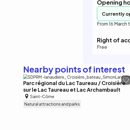
Opening ho
Currently 
From 16 March
Right of ac
Free
Nearby points of interest
Parc régional du Lac Taureau / Croisière
sur le Lac Taureau et Lac Archambault
Saint-Côme
Natural attractions and parks