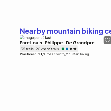
Nearby mountain biking c
Parc Louis-Philippe-De Grandpré
35 trails
20 km of trails
Practices :
Trail / Cross country
Mountain biking