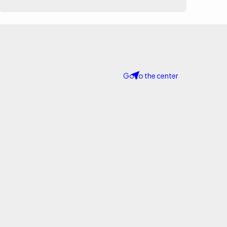
Go to the center