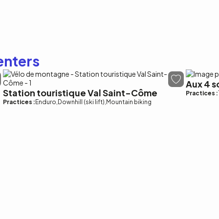
enters
Aux 4 
Station touristique Val Saint-Côme
Practices :
Practices :
Enduro
Downhill (ski lift)
Mountain biking