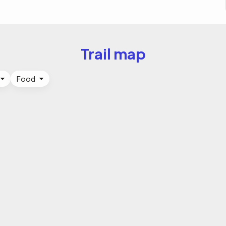
Trail map
Food