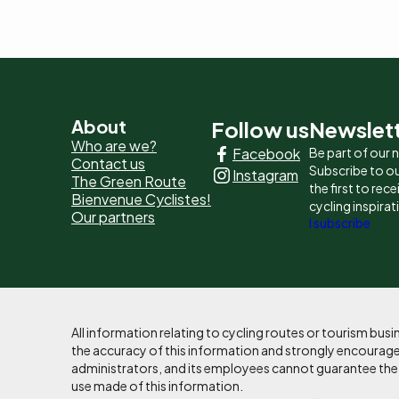
Pied
About
Follow us
Newslet
Who are we?
Facebook
Be part of our
de
Contact us
Subscribe to ou
Instagram
The Green Route
page
the first to rec
Bienvenue Cyclistes!
cycling inspirat
Our partners
-
I subscribe
Liens
principaux
All information relating to cycling routes or tourism bu
the accuracy of this information and strongly encourages
administrators, and its employees cannot guarantee the ac
use made of this information.