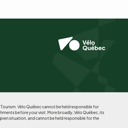
f Tourism. Vélo Québec cannot be held responsible for
shments before your visit. More broadly, Vélo Québec, its
given situation, and cannot be held responsible for the