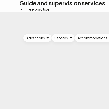
Guide and supervision services
Free practice
Attractions
Services
Accommodations