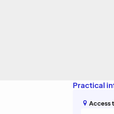
Practical i
Access t