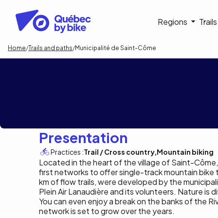
Skip
to
Navigati
Regions
Trail
main
content
principa
Breadcrumb
Home
Trails and paths
Municipalité de Saint-Côme
Municipalité de
Presentation
Practices :
Trail / Cross country
Mountain biking
Located in the heart of the village of Saint-Côme
first networks to offer single-track mountain bike tra
km of flow trails, were developed by the municipali
Plein Air Lanaudière and its volunteers. Nature is div
You can even enjoy a break on the banks of the Ri
network is set to grow over the years.