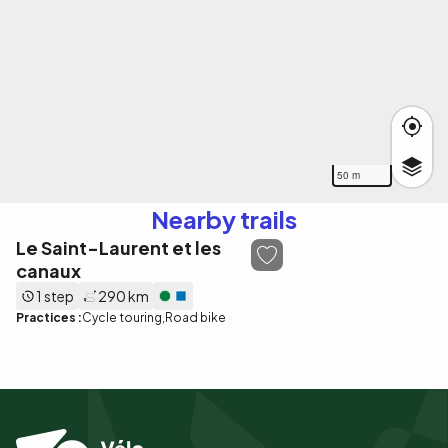
50 m
Nearby trails
Le Saint-Laurent et les
canaux
1 step
290 km
Practices :
Cycle touring
Road bike