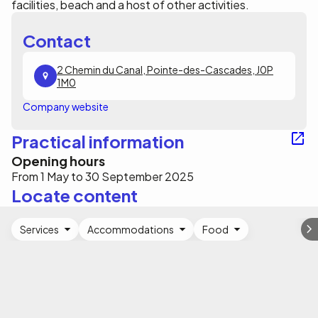
facilities, beach and a host of other activities.
Contact
2 Chemin du Canal, Pointe-des-Cascades, J0P
1M0
Company website
Practical information
Opening hours
From 1 May to 30 September 2025
Locate content
Services
Accommodations
Food