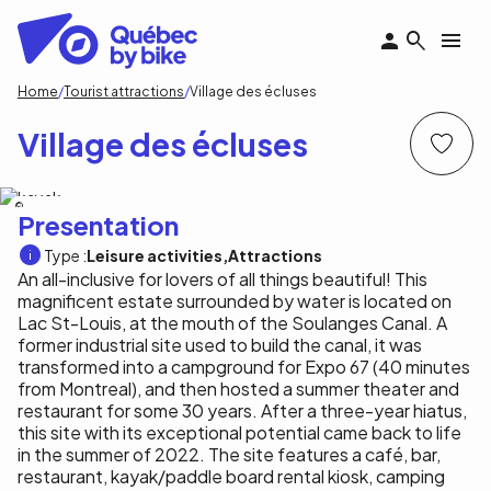
Skip
to
main
content
Breadcrumb
Home
Tourist attractions
Village des écluses
Village des écluses
Village des écluses
Presentation
Type :
Leisure activities
Attractions
An all-inclusive for lovers of all things beautiful! This
magnificent estate surrounded by water is located on
Lac St-Louis, at the mouth of the Soulanges Canal. A
former industrial site used to build the canal, it was
transformed into a campground for Expo 67 (40 minutes
from Montreal), and then hosted a summer theater and
restaurant for some 30 years. After a three-year hiatus,
this site with its exceptional potential came back to life
in the summer of 2022. The site features a café, bar,
restaurant, kayak/paddle board rental kiosk, camping