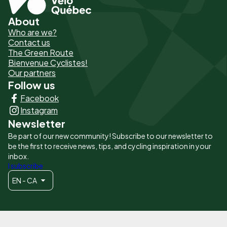
About
Pied
Who are we?
de
Contact us
The Green Route
page
Bienvenue Cyclistes!
-
Our partners
Follow us
Liens
Facebook
principaux
Instagram
Newsletter
Be part of our new community! Subscribe to our newsletter to
be the first to receive news, tips, and cycling inspiration in your
inbox.
I subscribe
EN - CA