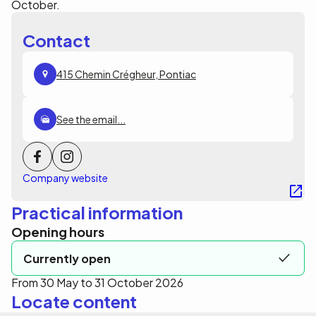
October.
Contact
415 Chemin Crégheur, Pontiac
See the email...
Company website
Practical information
Opening hours
Currently open
From 30 May to 31 October 2026
Locate content