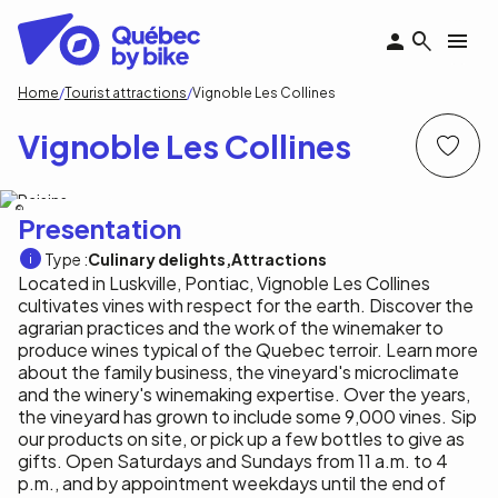
Skip
to
main
content
Breadcrumb
Home
Tourist attractions
Vignoble Les Collines
Vignoble Les Collines
Vignoble Les Collines
Presentation
Type :
Culinary delights
Attractions
Located in Luskville, Pontiac, Vignoble Les Collines
cultivates vines with respect for the earth. Discover the
agrarian practices and the work of the winemaker to
produce wines typical of the Quebec terroir. Learn more
about the family business, the vineyard's microclimate
and the winery's winemaking expertise. Over the years,
the vineyard has grown to include some 9,000 vines. Sip
our products on site, or pick up a few bottles to give as
gifts. Open Saturdays and Sundays from 11 a.m. to 4
p.m., and by appointment weekdays until the end of