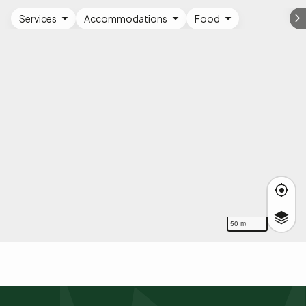
Services
Accommodations
Food
50 m