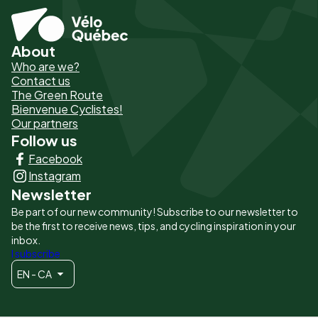
About
Pied
Who are we?
de
Contact us
The Green Route
page
Bienvenue Cyclistes!
-
Our partners
Follow us
Liens
Facebook
principaux
Instagram
Newsletter
Be part of our new community! Subscribe to our newsletter to
be the first to receive news, tips, and cycling inspiration in your
inbox.
I subscribe
EN - CA