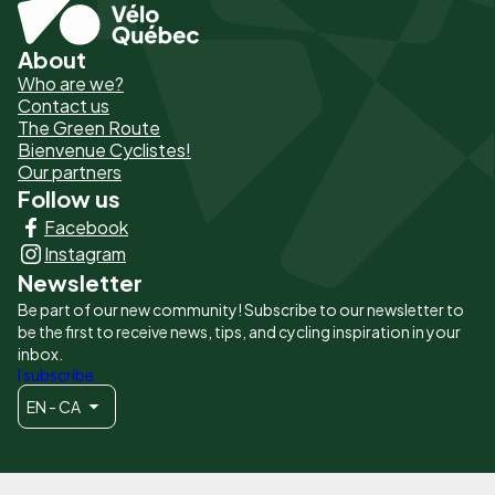
About
Pied
Who are we?
de
Contact us
The Green Route
page
Bienvenue Cyclistes!
-
Our partners
Follow us
Liens
Facebook
principaux
Instagram
Newsletter
Be part of our new community! Subscribe to our newsletter to
be the first to receive news, tips, and cycling inspiration in your
inbox.
I subscribe
EN - CA