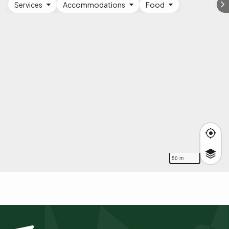
Services
Accommodations
Food
50 m