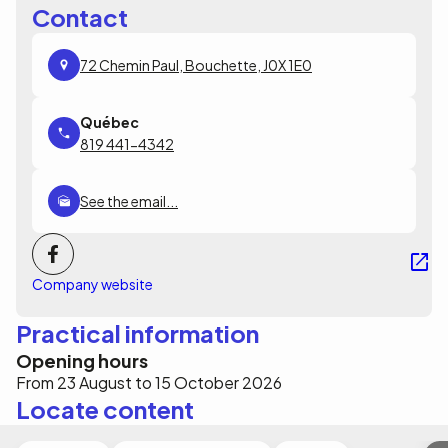
Contact
72 Chemin Paul, Bouchette, J0X 1E0
819 441-4342
See the email...
Company website
Practical information
Opening hours
From 23 August to 15 October 2026
Locate content