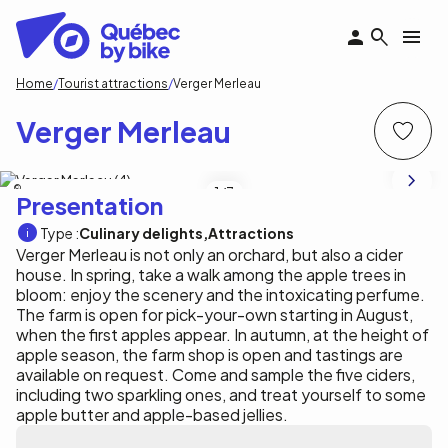
Skip
to
main
content
Breadcrumb
Home
Tourist attractions
Verger Merleau
Verger Merleau
Tourisme Outaouais / A. Loiselle
1
/3
Presentation
Type :
Culinary delights
Attractions
Verger Merleau is not only an orchard, but also a cider
house. In spring, take a walk among the apple trees in
bloom: enjoy the scenery and the intoxicating perfume.
The farm is open for pick-your-own starting in August,
when the first apples appear. In autumn, at the height of
apple season, the farm shop is open and tastings are
available on request. Come and sample the five ciders,
including two sparkling ones, and treat yourself to some
apple butter and apple-based jellies.