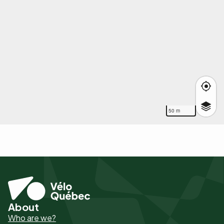
50 m
About
Pied
Who are we?