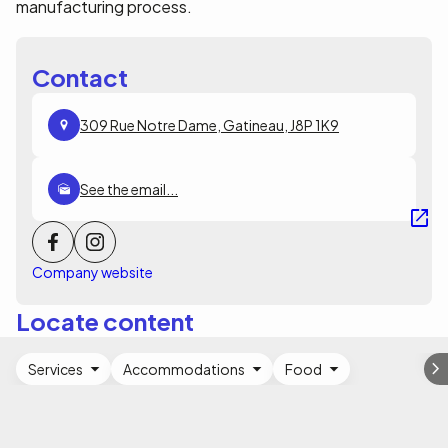
manufacturing process.
Contact
309 Rue Notre Dame, Gatineau, J8P 1K9
See the email...
Company website
Locate content
Services
Accommodations
Food