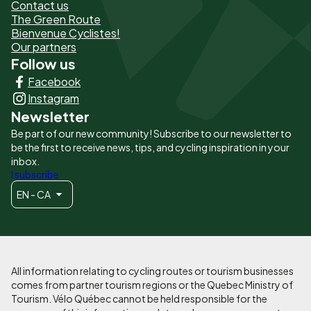
de
Contact us
The Green Route
page
Bienvenue Cyclistes!
-
Our partners
Follow us
Liens
Facebook
principaux
Instagram
Newsletter
Be part of our new community! Subscribe to our newsletter to
be the first to receive news, tips, and cycling inspiration in your
inbox.
I subscribe
EN - CA
All information relating to cycling routes or tourism businesses
comes from partner tourism regions or the Quebec Ministry of
Tourism. Vélo Québec cannot be held responsible for the