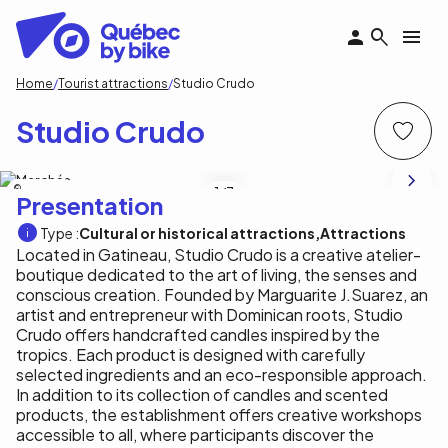
Skip
to
main
content
Breadcrumb
Home
Tourist attractions
Studio Crudo
Studio Crudo
Studio Crudo
1
/7
Presentation
Type :
Cultural or historical attractions
Attractions
Located in Gatineau, Studio Crudo is a creative atelier-
boutique dedicated to the art of living, the senses and
conscious creation. Founded by Marguarite J.Suarez, an
artist and entrepreneur with Dominican roots, Studio
Crudo offers handcrafted candles inspired by the
tropics. Each product is designed with carefully
selected ingredients and an eco-responsible approach.
In addition to its collection of candles and scented
products, the establishment offers creative workshops
accessible to all, where participants discover the