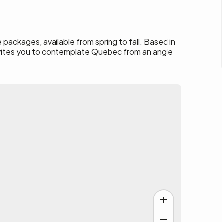
 packages, available from spring to fall. Based in
nvites you to contemplate Quebec from an angle