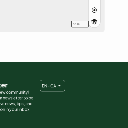
50 m
ter
EN - CA
 new community!
r newsletter to be
eive news, tips, and
ion in your inbox.