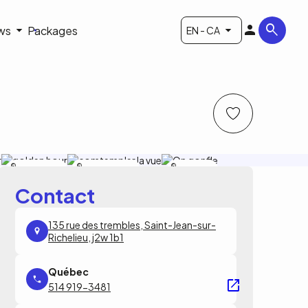
ws
Packages
EN - CA
sphere
sphere montgolfiere
sphere
montgolfiere
montgolfiere
Contact
135 rue des trembles, Saint-Jean-sur-
Richelieu, j2w 1b1
514 919-3481