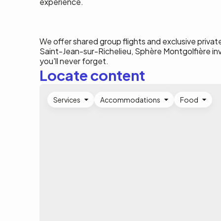
experience.
We offer shared group flights and exclusive private
Saint-Jean-sur-Richelieu, Sphère Montgolfière i
you'll never forget.
Locate content
Services
Accommodations
Food