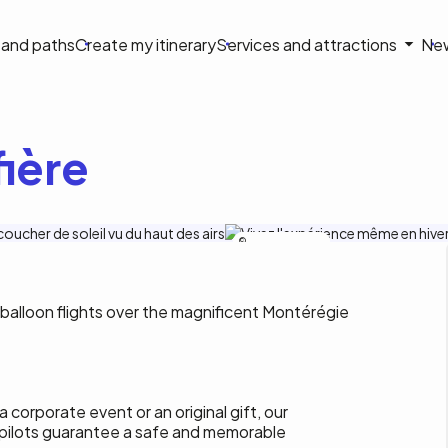
on
s and paths
Create my itinerary
Services and attractions
Ne
le
ière
Sphère Montgolfiere
balloon flights over the magnificent Montérégie
 corporate event or an original gift, our
pilots guarantee a safe and memorable