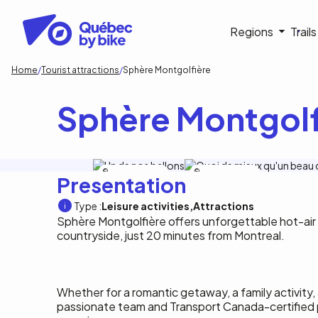
Skip
to
Navigati
Regions
Trail
main
content
principa
Breadcrumb
Home
Tourist attractions
Sphère Montgolfière
Sphère Montgolf
Sphère Montgolfiere
Sphère Montgolfiere
Presentation
Type :
Leisure activities
Attractions
Sphère Montgolfière offers unforgettable hot-air 
countryside, just 20 minutes from Montreal.
Whether for a romantic getaway, a family activity, a
passionate team and Transport Canada-certified 