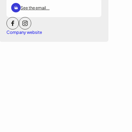
See the email...
Company website