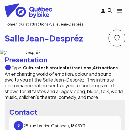
Skip
to
main
content
Breadcrumb
Home
Tourist attractions
Salle Jean-Despréz
Salle Jean-Despréz
Ville de Gatineau
Presentation
Type :
Cultural or historical attractions
Attractions
An enchanting world of emotion, colour and sound
awaits you at the Salle Jean-Despréz! This intimate
performance hall presents a year-round program of
shows for all tastes and all ages: song, blues, folk, world
music, children’s theatre, comedy, and more.
Contact
25, rue Laurier, Gatineau, J8X 3Y9