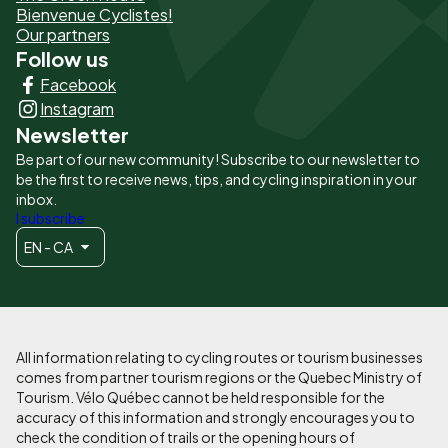
page
Bienvenue Cyclistes!
-
Our partners
Follow us
Liens
Facebook
principaux
Instagram
Newsletter
Be part of our new community! Subscribe to our newsletter to
be the first to receive news, tips, and cycling inspiration in your
inbox.
I subscribe
EN - CA
All information relating to cycling routes or tourism businesses
comes from partner tourism regions or the Quebec Ministry of
Tourism. Vélo Québec cannot be held responsible for the
accuracy of this information and strongly encourages you to
check the condition of trails or the opening hours of