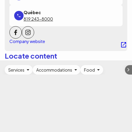
819 243-8000
Company website
Locate content
Services
Accommodations
Food