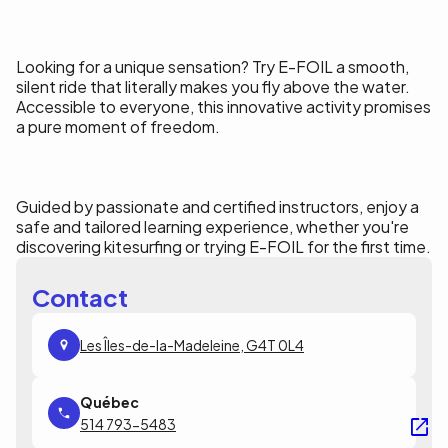
Looking for a unique sensation? Try E-FOIL a smooth,
silent ride that literally makes you fly above the water.
Accessible to everyone, this innovative activity promises
a pure moment of freedom.
Guided by passionate and certified instructors, enjoy a
safe and tailored learning experience, whether you're
discovering kitesurfing or trying E-FOIL for the first time.
Contact
Les Îles-de-la-Madeleine, G4T 0L4
514 793-5483