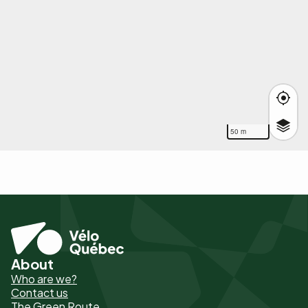
50 m
About
Pied
Who are we?
de
Contact us
The Green Route