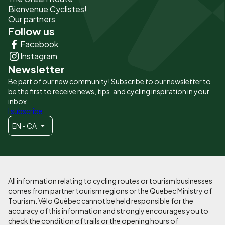
page
Bienvenue Cyclistes!
-
Our partners
Follow us
Liens
Facebook
principaux
Instagram
Newsletter
Be part of our new community! Subscribe to our newsletter to
be the first to receive news, tips, and cycling inspiration in your
inbox.
I subscribe
EN - CA
All information relating to cycling routes or tourism businesses
comes from partner tourism regions or the Quebec Ministry of
Tourism. Vélo Québec cannot be held responsible for the
accuracy of this information and strongly encourages you to
check the condition of trails or the opening hours of