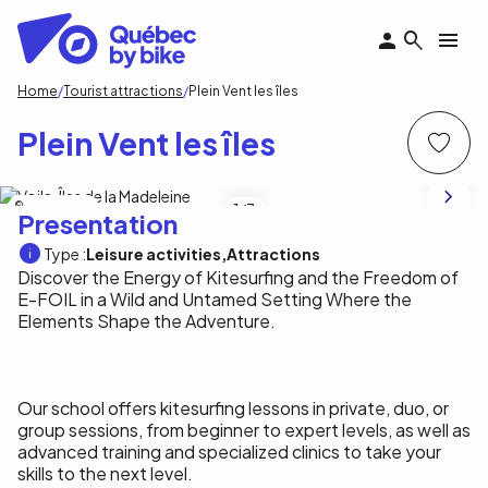
Skip
to
main
content
Breadcrumb
Home
Tourist attractions
Plein Vent les îles
Plein Vent les îles
Plein Vent les îles
1
/3
Presentation
Type :
Leisure activities
Attractions
Discover the Energy of Kitesurfing and the Freedom of
E-FOIL in a Wild and Untamed Setting Where the
Elements Shape the Adventure.
Our school offers kitesurfing lessons in private, duo, or
group sessions, from beginner to expert levels, as well as
advanced training and specialized clinics to take your
skills to the next level.