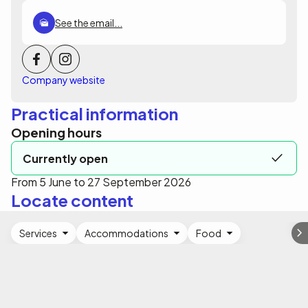
See the email...
Company website
Practical information
Opening hours
Currently open
From 5 June to 27 September 2026
Locate content
Services
Accommodations
Food