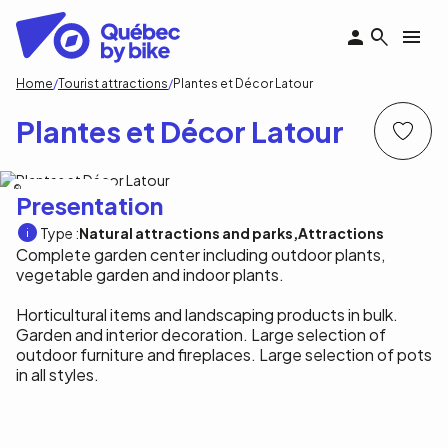
Skip
to
main
content
Breadcrumb
Home
Tourist attractions
Plantes et Décor Latour
Plantes et Décor Latour
Plantes et Décor Latour
Presentation
Type :
Natural attractions and parks
Attractions
Complete garden center including outdoor plants,
vegetable garden and indoor plants.
Horticultural items and landscaping products in bulk.
Garden and interior decoration. Large selection of
outdoor furniture and fireplaces. Large selection of pots
in all styles.