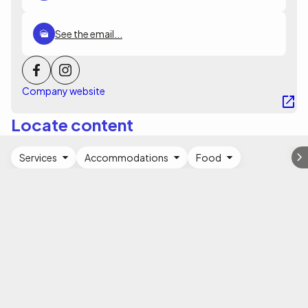
See the email...
Company website
Locate content
Services
Accommodations
Food