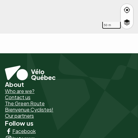
50 m
About
Pied
Who are we?
de
Contact us
The Green Route
page
Bienvenue Cyclistes!
-
Our partners
Follow us
Liens
Facebook
principaux