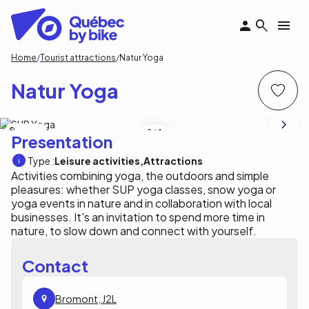
Skip
to
main
content
Breadcrumb
Home
Tourist attractions
Natur Yoga
Natur Yoga
Natur Yoga
1
/4
Presentation
Type :
Leisure activities
Attractions
Activities combining yoga, the outdoors and simple
pleasures: whether SUP yoga classes, snow yoga or
yoga events in nature and in collaboration with local
businesses. It's an invitation to spend more time in
nature, to slow down and connect with yourself.
Contact
Bromont, J2L