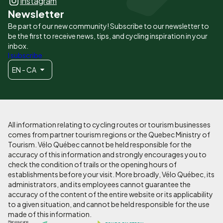
Instagram
Newsletter
Be part of our new community! Subscribe to our newsletter to
be the first to receive news, tips, and cycling inspiration in your
inbox.
I subscribe
EN - CA
All information relating to cycling routes or tourism businesses
comes from partner tourism regions or the Quebec Ministry of
Tourism. Vélo Québec cannot be held responsible for the
accuracy of this information and strongly encourages you to
check the condition of trails or the opening hours of
establishments before your visit. More broadly, Vélo Québec, its
administrators, and its employees cannot guarantee the
accuracy of the content of the entire website or its applicability
to a given situation, and cannot be held responsible for the use
made of this information.