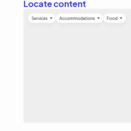
Locate content
Services
Accommodations
Food