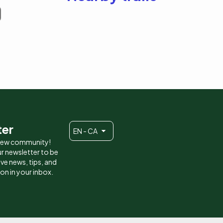
ter
EN - CA
 new community!
r newsletter to be
eive news, tips, and
ion in your inbox.