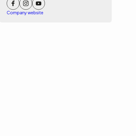
Company website