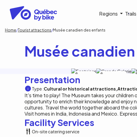
Skip
to
Navigati
Regions
Trail
main
content
principa
Breadcrumb
Home
Tourist attractions
Musée canadien des enfants
Musée canadien 
Tourisme
Musée de l'histoire
Presentation
Ottawa
Type :
Cultural or historical attractions
Attracti
It's time to play! The Museum takes your children 
opportunity to enrich their knowledge and enjoy 
cultures. Travel the world together aboard the col
Visit homes in India, Indonesia and Mexico. Express
Facility Services
On-site catering service