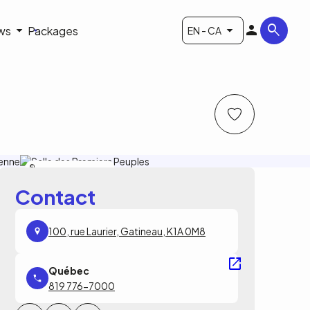
ws
Packages
EN - CA
Musée canadien de l'histoire
Contact
100, rue Laurier, Gatineau, K1A 0M8
819 776-7000