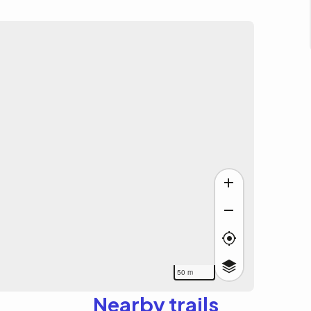
50 m
Nearby trails