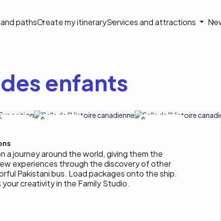
on
s and paths
Create my itinerary
Services and attractions
Ne
le
des enfants
Tourisme
Musée de l'histoire
Musée de l'histoire
Outaouais / M-
A. Blais
ons
on a journey around the world, giving them the
new experiences through the discovery of other
orful Pakistani bus. Load packages onto the ship.
 your creativity in the Family Studio.