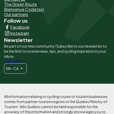
The Green Route
page
Bienvenue Cyclistes!
-
Our partners
Follow us
Liens
Facebook
principaux
Instagram
Newsletter
Be part of our new community! Subscribe to our newsletter to
be the first to receive news, tips, and cycling inspiration in your
inbox.
I subscribe
EN - CA
All information relating to cycling routes or tourism businesses
comes from partner tourism regions or the Quebec Ministry of
Tourism. Vélo Québec cannot be held responsible for the
accuracy of this information and strongly encourages you to