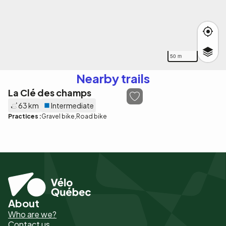
50 m
Nearby trails
La Clé des champs
63 km
Intermediate
Practices :
Gravel bike
Road bike
About
Pied
Who are we?
de
Contact us