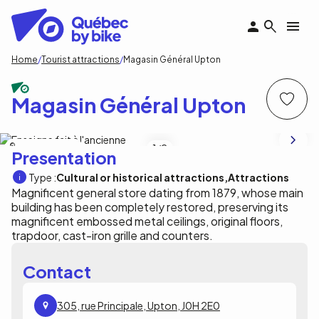
Skip
to
main
content
Breadcrumb
Home
Tourist attractions
Magasin Général Upton
Magasin Général Upton
Magasin général Upton
1
/2
Presentation
Type :
Cultural or historical attractions
Attractions
Magnificent general store dating from 1879, whose main
building has been completely restored, preserving its
magnificent embossed metal ceilings, original floors,
trapdoor, cast-iron grille and counters.
Contact
305, rue Principale, Upton, J0H 2E0