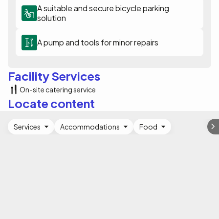
A suitable and secure bicycle parking
solution
A pump and tools for minor repairs
Facility Services
On-site catering service
Locate content
Services
Accommodations
Food