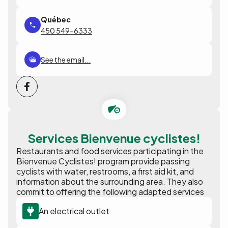
450 549-6333
See the email...
Services Bienvenue cyclistes!
Restaurants and food services participating in the
Bienvenue Cyclistes! program provide passing
cyclists with water, restrooms, a first aid kit, and
information about the surrounding area. They also
commit to offering the following adapted services
An electrical outlet