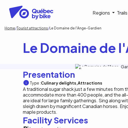
Skip
to
Navigati
Regions
Trail
main
content
principa
Breadcrumb
Home
Tourist attractions
Le Domaine de l'Ange-Gardien
Le Domaine de l
Tourisme Outaouais/M.Baril-Tessier
Presentation
Type :
Culinary delights
Attractions
A traditional sugar shack just a few minutes from 
accommodate more than 400 people, and the all-
are ideal for large family gatherings. Sing along wit
sleigh drawn by magnificent Canadian horses. Enjo
maple products.
Facility Services