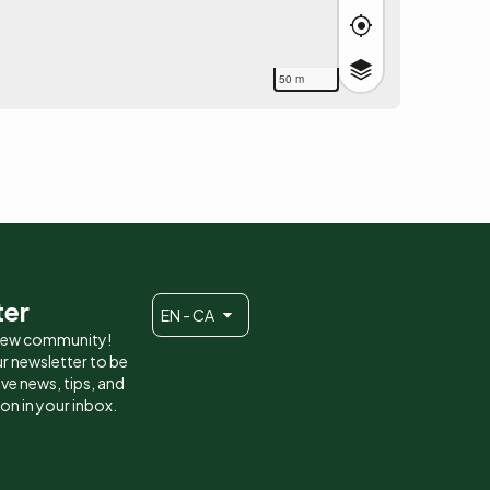
50 m
ter
EN - CA
 new community!
r newsletter to be
eive news, tips, and
ion in your inbox.