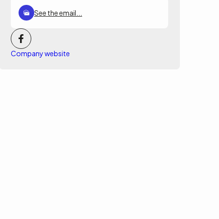
See the email...
Company website