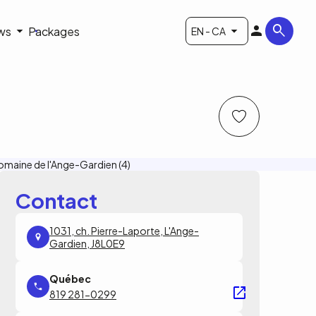
ws
Packages
EN - CA
Contact
1031, ch. Pierre-Laporte, L'Ange-
Gardien, J8L0E9
819 281-0299