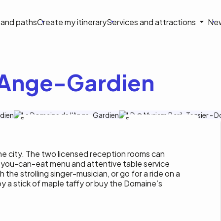
on
s and paths
Create my itinerary
Services and attractions
Ne
le
'Ange-Gardien
Tourisme Outaouais/M.Baril-Tessier
Tourisme Outaouais/M.Baril-Tessier
the city. The two licensed reception rooms can
you-can-eat menu and attentive table service
h the strolling singer-musician, or go for a ride on a
y a stick of maple taffy or buy the Domaine’s