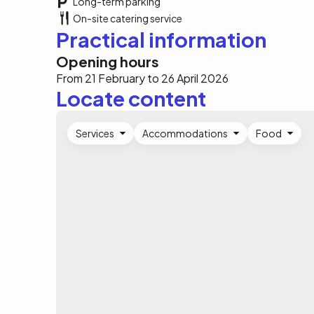
Long-term parking
On-site catering service
Practical information
Opening hours
From 21 February to 26 April 2026
Locate content
Services
Accommodations
Food