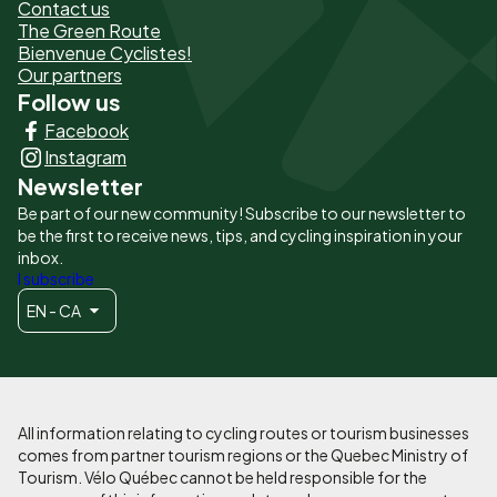
de
Contact us
The Green Route
page
Bienvenue Cyclistes!
-
Our partners
Follow us
Liens
Facebook
principaux
Instagram
Newsletter
Be part of our new community! Subscribe to our newsletter to
be the first to receive news, tips, and cycling inspiration in your
inbox.
I subscribe
EN - CA
All information relating to cycling routes or tourism businesses
comes from partner tourism regions or the Quebec Ministry of
Tourism. Vélo Québec cannot be held responsible for the