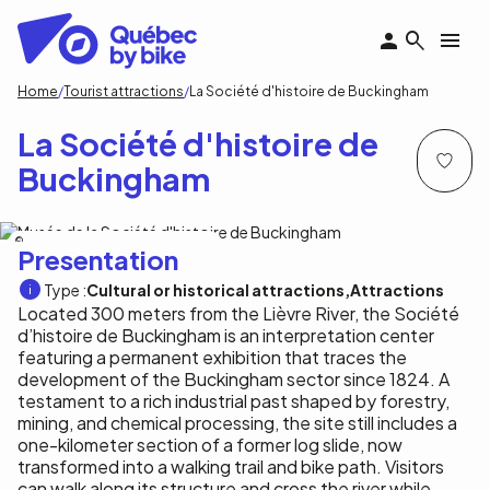
Skip
to
main
content
Breadcrumb
Home
Tourist attractions
La Société d'histoire de Buckingham
La Société d'histoire de
Buckingham
Musée de la Société d'histoire de Buckingham
Presentation
Type :
Cultural or historical attractions
Attractions
Located 300 meters from the Lièvre River, the Société
d’histoire de Buckingham is an interpretation center
featuring a permanent exhibition that traces the
development of the Buckingham sector since 1824. A
testament to a rich industrial past shaped by forestry,
mining, and chemical processing, the site still includes a
one-kilometer section of a former log slide, now
transformed into a walking trail and bike path. Visitors
can walk along its structure and cross the river while