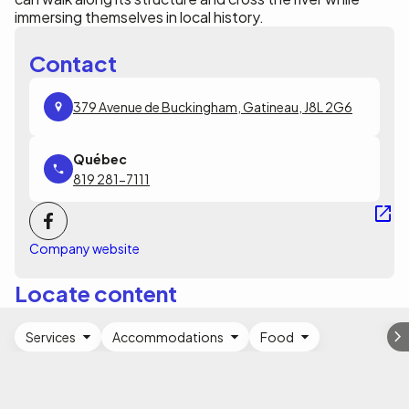
immersing themselves in local history.
Contact
379 Avenue de Buckingham, Gatineau, J8L 2G6
819 281-7111
Company website
Locate content
Services
Accommodations
Food