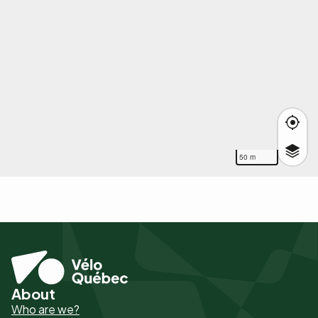
50 m
About
Pied
Who are we?