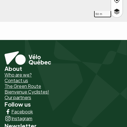
50 m
About
Pied
Who are we?
de
Contact us
The Green Route
page
Bienvenue Cyclistes!
-
Our partners
Follow us
Liens
Facebook
principaux
Instagram
Newsletter