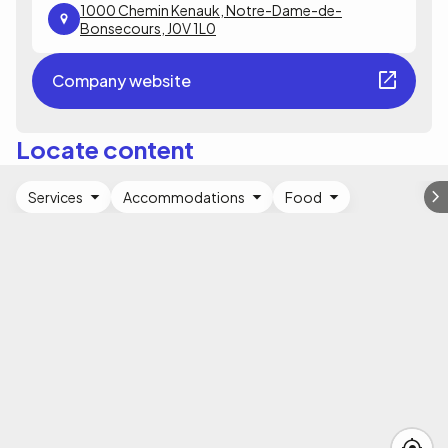
1000 Chemin Kenauk, Notre-Dame-de-
Bonsecours, J0V 1L0
Company website
Locate content
Services
Accommodations
Food