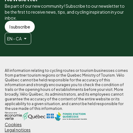
Be part of our new community! Subscribe to our newsletter to
be the first to receive news, tips, and cycling inspiration in your
inbox.
I subscribe
EN - CA
All information relating to cycling routes or tourism businesses comes
from partner tourism regions or the Quebec Ministry of Tourism. Vélo
Québec cannot be held responsible for the accuracy of this
information and strongly encourages you to check the condition of
trails or the opening hours of establishments before your visit. More
broadly, Vélo Québec, its administrators, and its employees cannot
guarantee the accuracy of the content of the entire website or its
applicability to a given situation, and cannot be held responsible for
the use made of this information.
Cookies
Pied
Legal notices