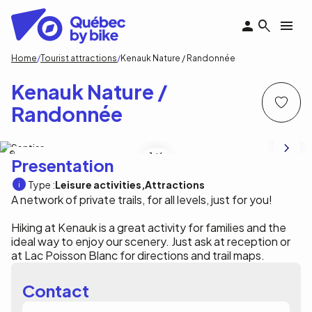
Skip
to
main
content
Breadcrumb
Home
Tourist attractions
Kenauk Nature / Randonnée
Kenauk Nature /
Randonnée
Carley Teresa Photography
1
/6
Presentation
Type :
Leisure activities
Attractions
A network of private trails, for all levels, just for you!
Hiking at Kenauk is a great activity for families and the
ideal way to enjoy our scenery. Just ask at reception or
at Lac Poisson Blanc for directions and trail maps.
Contact