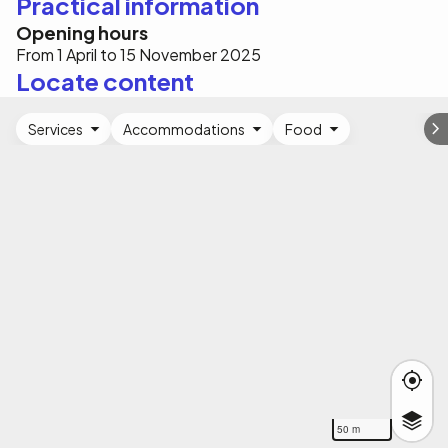
Practical information
Opening hours
From 1 April to 15 November 2025
Locate content
Services
Accommodations
Food
50 m