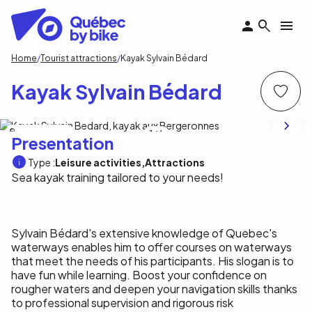
Skip
to
main
content
Breadcrumb
Home
Tourist attractions
Kayak Sylvain Bédard
Kayak Sylvain Bédard
Kayak Sylvain Bédard
1
/6
Presentation
Type :
Leisure activities
Attractions
Sea kayak training tailored to your needs!
Sylvain Bédard's extensive knowledge of Quebec's
waterways enables him to offer courses on waterways
that meet the needs of his participants. His slogan is to
have fun while learning. Boost your confidence on
rougher waters and deepen your navigation skills thanks
to professional supervision and rigorous risk