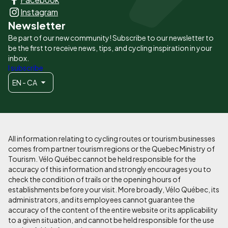
principaux
Instagram
Newsletter
Be part of our new community! Subscribe to our newsletter to
be the first to receive news, tips, and cycling inspiration in your
inbox.
I subscribe
EN - CA
All information relating to cycling routes or tourism businesses
comes from partner tourism regions or the Quebec Ministry of
Tourism. Vélo Québec cannot be held responsible for the
accuracy of this information and strongly encourages you to
check the condition of trails or the opening hours of
establishments before your visit. More broadly, Vélo Québec, its
administrators, and its employees cannot guarantee the
accuracy of the content of the entire website or its applicability
to a given situation, and cannot be held responsible for the use