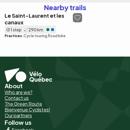
Nearby trails
Le Saint-Laurent et les
canaux
1 step
290 km
Practices :
Cycle touring
Road bike
About
Pied
Who are we?
de
Contact us
The Green Route
page
Bienvenue Cyclistes!
-
Our partners
Follow us
Liens
Facebook