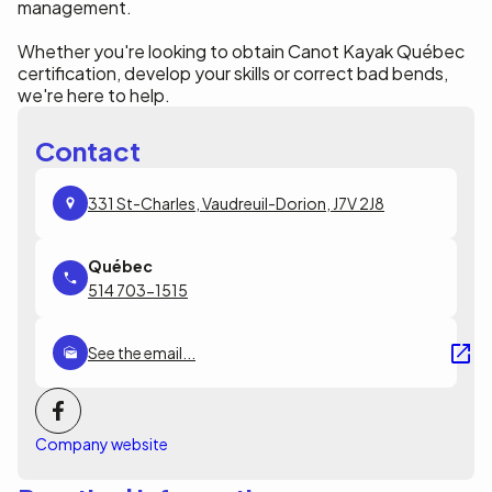
management.
Whether you're looking to obtain Canot Kayak Québec
certification, develop your skills or correct bad bends,
we're here to help.
Contact
331 St-Charles, Vaudreuil-Dorion, J7V 2J8
514 703-1515
See the email...
Company website