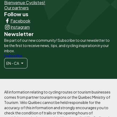
Bienvenue Cyclistes!
-
Our partners
Follow us
Liens
Facebook
principaux
Instagram
Newsletter
Be part of our new community! Subscribe to our newsletter to
be the first to receive news, tips, and cycling inspiration in your
inbox.
I subscribe
EN - CA
All information relating to cycling routes or tourism businesses
comes from partner tourism regions or the Quebec Ministry of
Tourism. Vélo Québec cannot be held responsible for the
accuracy of this information and strongly encourages you to
check the condition of trails or the opening hours of