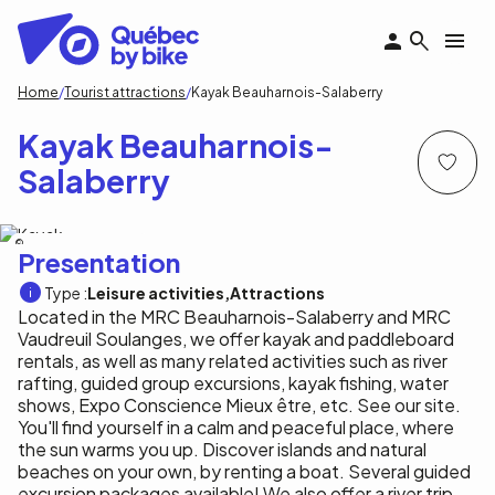
Skip
to
main
content
Breadcrumb
Home
Tourist attractions
Kayak Beauharnois-Salaberry
Kayak Beauharnois-
Salaberry
kayak Beauharnois-Salaberry
Presentation
Type :
Leisure activities
Attractions
Located in the MRC Beauharnois-Salaberry and MRC
Vaudreuil Soulanges, we offer kayak and paddleboard
rentals, as well as many related activities such as river
rafting, guided group excursions, kayak fishing, water
shows, Expo Conscience Mieux être, etc. See our site.
You'll find yourself in a calm and peaceful place, where
the sun warms you up. Discover islands and natural
beaches on your own, by renting a boat. Several guided
excursion packages available! We also offer a river trip