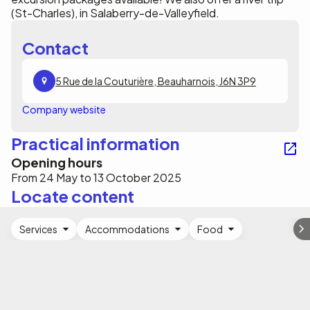
(St-Charles), in Salaberry-de-Valleyfield.
Contact
5 Rue de la Couturière, Beauharnois, J6N 3P9
Company website
Practical information
Opening hours
From 24 May to 13 October 2025
Locate content
Services
Accommodations
Food