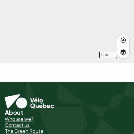
50 m
About
Pied
Who are we?
de
Contact us
The Green Route
page