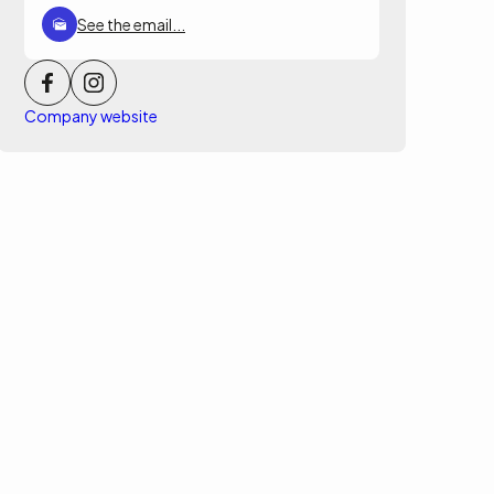
See the email...
Company website