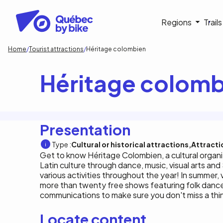
Skip
to
Navigati
Regions
Trail
main
content
principa
Breadcrumb
Home
Tourist attractions
Héritage colombien
Héritage colomb
Presentation
Type :
Cultural or historical attractions
Attracti
Get to know Héritage Colombien, a cultural organ
Latin culture through dance, music, visual arts a
various activities throughout the year! In summer, v
more than twenty free shows featuring folk danc
communications to make sure you don't miss a thi
Locate content