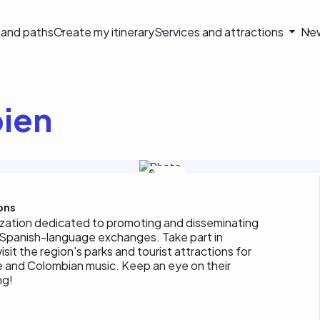
on
s and paths
Create my itinerary
Services and attractions
Ne
le
ien
Héritage
colombien
ons
ization dedicated to promoting and disseminating
nd Spanish-language exchanges. Take part in
isit the region's parks and tourist attractions for
e and Colombian music. Keep an eye on their
ng!