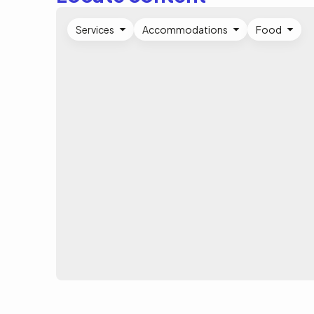
Services
Accommodations
Food