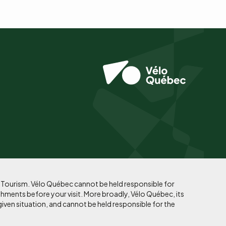
f Tourism. Vélo Québec cannot be held responsible for
shments before your visit. More broadly, Vélo Québec, its
given situation, and cannot be held responsible for the