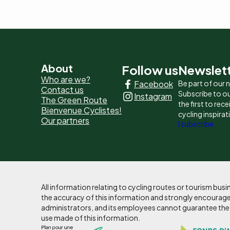
Pied
About
Follow us
Newslet
Who are we?
Facebook
Be part of our
de
Contact us
Subscribe to ou
Instagram
The Green Route
page
the first to rec
Bienvenue Cyclistes!
cycling inspirat
Our partners
-
I subscribe
Liens
principaux
All information relating to cycling routes or tourism bu
the accuracy of this information and strongly encourages
administrators, and its employees cannot guarantee the ac
use made of this information.