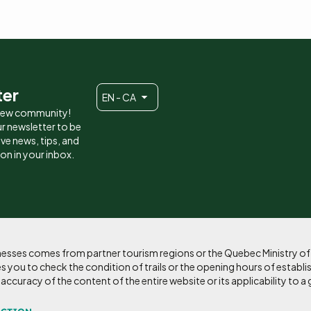
ter
EN - CA
 new community!
r newsletter to be
eive news, tips, and
ion in your inbox.
sinesses comes from partner tourism regions or the Quebec Ministry o
 you to check the condition of trails or the opening hours of establi
curacy of the content of the entire website or its applicability to a 