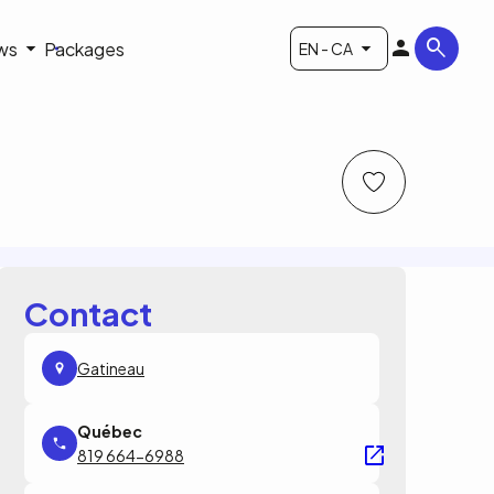
ws
Packages
EN - CA
Contact
Gatineau
819 664-6988