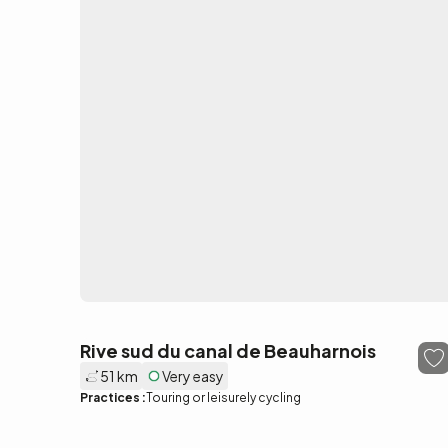
Rive sud du canal de Beauharnois
51 km
Very easy
Practices :
Touring or leisurely cycling