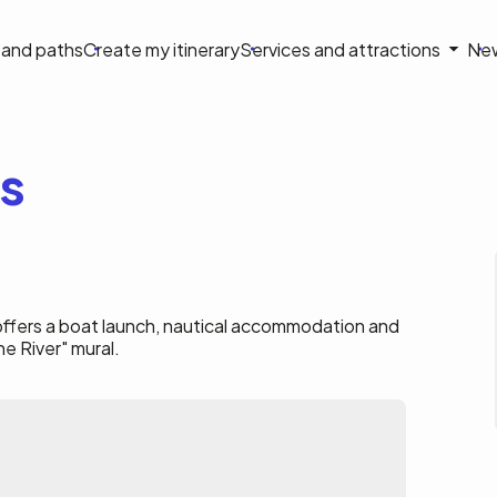
on
s and paths
Create my itinerary
Services and attractions
Ne
le
es
a offers a boat launch, nautical accommodation and
he River" mural.