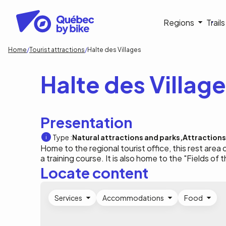
Skip
to
Navigati
Regions
Trail
main
content
principa
Breadcrumb
Home
Tourist attractions
Halte des Villages
Halte des Villag
Presentation
Type :
Natural attractions and parks
Attractions
Home to the regional tourist office, this rest are
a training course. It is also home to the "Fields of t
Locate content
Services
Accommodations
Food