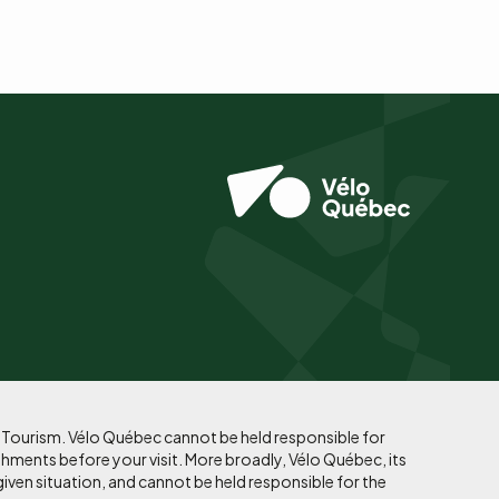
f Tourism. Vélo Québec cannot be held responsible for
shments before your visit. More broadly, Vélo Québec, its
given situation, and cannot be held responsible for the