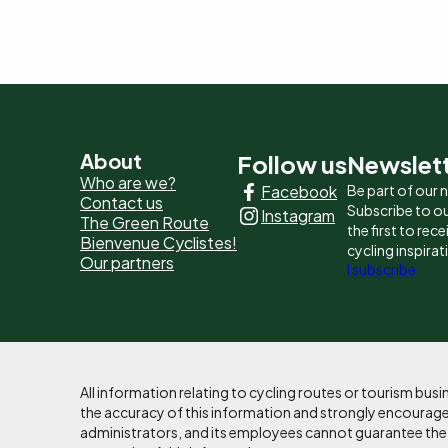
Pied
About
Follow us
Newslet
Who are we?
Facebook
Be part of our
de
Contact us
Subscribe to ou
Instagram
The Green Route
page
the first to rec
Bienvenue Cyclistes!
cycling inspirat
Our partners
-
I subscribe
Liens
principaux
All information relating to cycling routes or tourism bu
the accuracy of this information and strongly encourages
administrators, and its employees cannot guarantee the ac