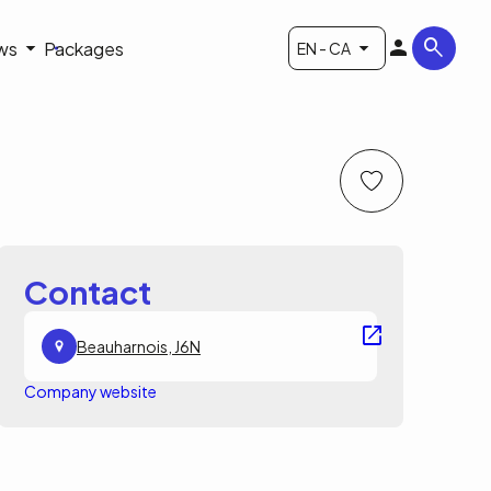
ws
Packages
EN - CA
Contact
Beauharnois, J6N
Company website