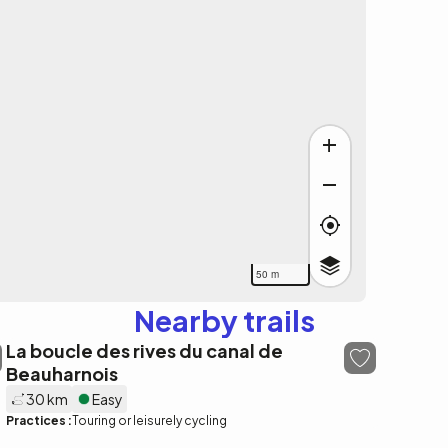
50 m
Nearby trails
La boucle des rives du canal de
Beauharnois
30 km
Easy
Practices :
Touring or leisurely cycling