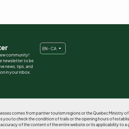
ter
EN - CA
 new community!
r newsletter to be
eive news, tips, and
ion in your inbox.
sinesses comes from partner tourism regions or the Quebec Ministry o
 you to check the condition of trails or the opening hours of establi
curacy of the content of the entire website or its applicability to a 