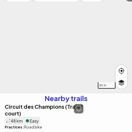
50 m
Nearby trails
Circuit des Champions (Trajet
court)
48 km
Easy
Practices :
Road bike