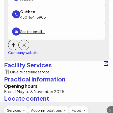
450 464-3903
See the email...
Company website
Facility Services
On-site catering service
Practical information
Opening hours
From 1 May to 8 November 2025
Locate content
Services
Accommodations
Food