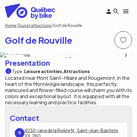
Skip
to
main
content
Breadcrumb
Home
Tourist attractions
Golf de Rouville
Golf de Rouville
Golf de Rouville
1
/5
Presentation
Type :
Leisure activities
Attractions
Located near Mont Saint-Hilaire and Rougemont, in the
heart of the Montérégie landscape, this perfectly
manicured and flower-filled course will charm you with its
colors and exceptional layout. It is equipped with all the
necessary learning and practice facilities.
Contact
4230, rang de la Rivière N., Saint-Jean-Baptiste,
J0L 2B0