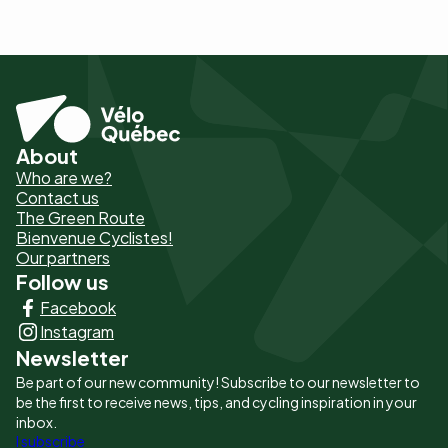
About
Pied
Who are we?
de
Contact us
The Green Route
page
Bienvenue Cyclistes!
-
Our partners
Follow us
Liens
Facebook
principaux
Instagram
Newsletter
Be part of our new community! Subscribe to our newsletter to
be the first to receive news, tips, and cycling inspiration in your
inbox.
I subscribe