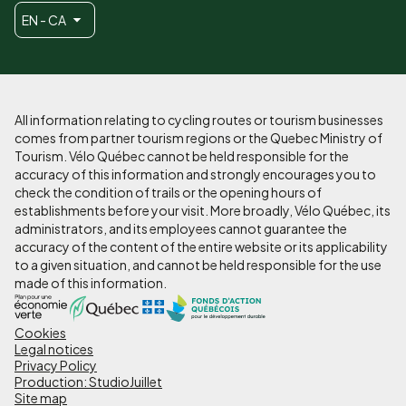
EN - CA
All information relating to cycling routes or tourism businesses
comes from partner tourism regions or the Quebec Ministry of
Tourism. Vélo Québec cannot be held responsible for the
accuracy of this information and strongly encourages you to
check the condition of trails or the opening hours of
establishments before your visit. More broadly, Vélo Québec, its
administrators, and its employees cannot guarantee the
accuracy of the content of the entire website or its applicability
to a given situation, and cannot be held responsible for the use
made of this information.
Cookies
Pied
Legal notices
de
Privacy Policy
Production: StudioJuillet
page
Site map